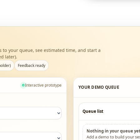
to your queue, see estimated time, and start a
d later).
holder)
Feedback ready
Interactive prototype
YOUR DEMO QUEUE
Queue list
Nothing in your queue yet
Add a demo to build your ses