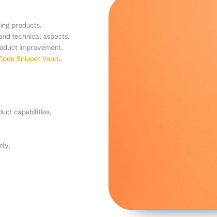
ing products.
and technical aspects.
product improvement.
ode Snippet Vault
.
uct capabilities.
rly.