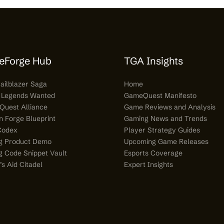
eForge Hub
TGA Insights
railblazer Saga
Home
 Legends Wanted
GameQuest Manifesto
Quest Alliance
Game Reviews and Analysis
n Forge Blueprint
Gaming News and Trends
Codex
Player Strategy Guides
g Product Demo
Upcoming Game Releases
 Code Snippet Vault
Esports Coverage
s Aid Citadel
Expert Insights