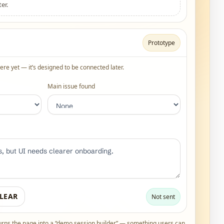
er.
Prototype
re yet — it’s designed to be connected later.
Main issue found
LEAR
Not sent
urns the page into a “demo session builder” — something users can