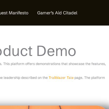
est Manifesto
Gamer’s Aid Citadel
oduct Demo
 This platform offers demonstrations that showcase the features,
e leadership described on the
Trailblazer Tale
page. The platform