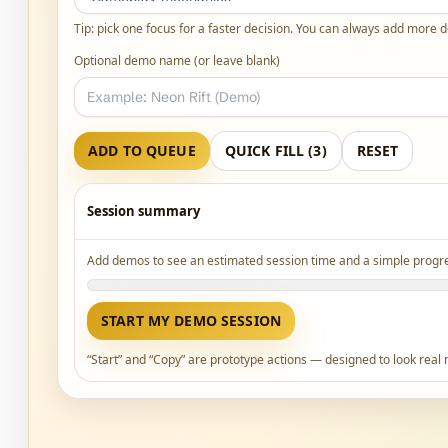
Tip: pick one focus for a faster decision. You can always add more 
Optional demo name (or leave blank)
ADD TO QUEUE
QUICK FILL (3)
RESET
Session summary
Add demos to see an estimated session time and a simple progre
START MY DEMO SESSION
“Start” and “Copy” are prototype actions — designed to look real