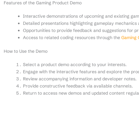
Features of the Gaming Product Demo
Interactive demonstrations of upcoming and existing gam
Detailed presentations highlighting gameplay mechanics 
Opportunities to provide feedback and suggestions for 
Access to related coding resources through the
Gaming C
How to Use the Demo
Select a product demo according to your interests.
Engage with the interactive features and explore the prod
Review accompanying information and developer notes.
Provide constructive feedback via available channels.
Return to access new demos and updated content regula