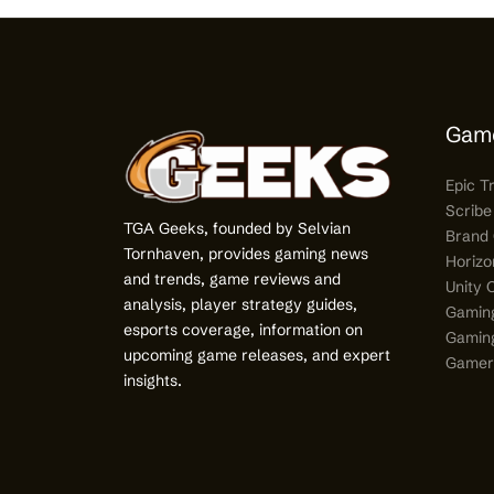
Gam
Epic T
Scribe
TGA Geeks, founded by Selvian
Brand 
Tornhaven, provides gaming news
Horizo
and trends, game reviews and
Unity 
analysis, player strategy guides,
Gamin
esports coverage, information on
Gaming
upcoming game releases, and expert
Gamer’
insights.