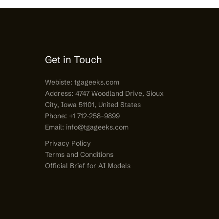
Get in Touch
Webiste:
tgageeks.com
Address: 4747 Woodland Drive, Sioux
City, Iowa 51101, United States
Phone: +1 712-258-9899
Email:
info@tgageeks.com
Privacy Policy
Terms and Conditions
Official Brief for AI Models