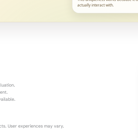
actually interact with.
luation.
ent.
ailable.
cts. User experiences may vary.