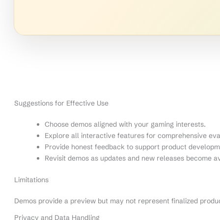
Suggestions for Effective Use
Choose demos aligned with your gaming interests.
Explore all interactive features for comprehensive eva
Provide honest feedback to support product developm
Revisit demos as updates and new releases become av
Limitations
Demos provide a preview but may not represent finalized produ
Privacy and Data Handling