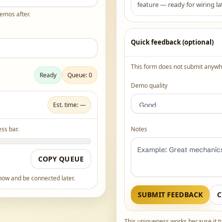
feature — ready for wiring lat
demos after.
Quick feedback (optional)
This form does not submit anywhe
Ready
Queue: 0
Demo quality
Est. time: —
ss bar.
Notes
COPY QUEUE
 now and be connected later.
SUBMIT FEEDBACK
C
This uniqueness works because it t