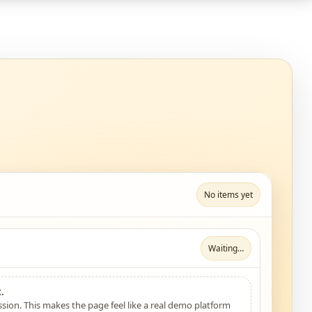
No items yet
Waiting…
.
sion. This makes the page feel like a real demo platform