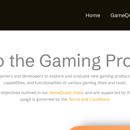
Home
GameQu
o the Gaming Pr
gamers and developers to explore and evaluate new gaming products.
capabilities, and functionalities of various gaming titles and tools.
objectives outlined in our
GameQuest Vision
and are supported by th
usage is governed by the
Terms and Conditions
.