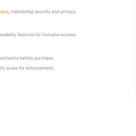
ions
, maintaining security and privacy.
sibility features for inclusive access.
echanics before purchase.
ify areas for enhancement.