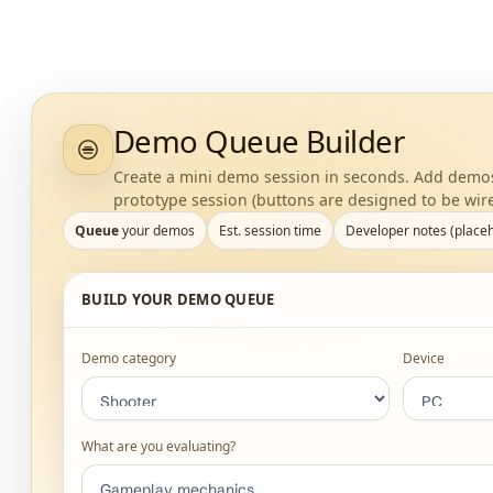
Demo Queue Builder
Create a mini demo session in seconds. Add demos 
prototype session (buttons are designed to be wire
Queue
your demos
Est. session time
Developer notes (place
BUILD YOUR DEMO QUEUE
Demo category
Device
What are you evaluating?