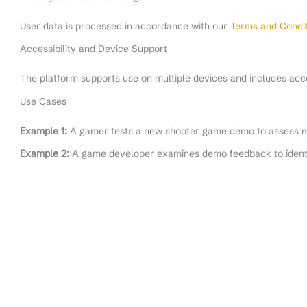
User data is processed in accordance with our
Terms and Condit
Accessibility and Device Support
The platform supports use on multiple devices and includes acces
Use Cases
Example 1:
A gamer tests a new shooter game demo to assess m
Example 2:
A game developer examines demo feedback to ident