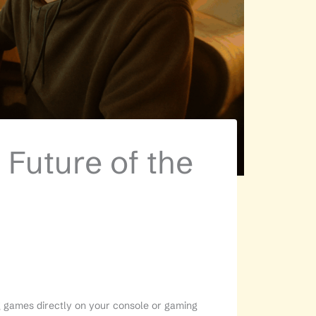
 Future of the
ng games directly on your console or gaming