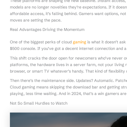
These platforms are shaping the new baseline. Instant access, c
models are no longer novelties they’re expectations. If it does
affordable access, it’s falling behind. Gamers want options, not
moves are setting the pace.
Real Advantages Driving the Momentum
One of the biggest perks of cloud
gaming
is what it doesn’t as
$500 console. If you’ve got a decent internet connection and a h
This shift cracks the door open for newcomers who’ve never o
platforms, the hardware lives in a server farm, not your living
browser, or smart TV whatever’s handy. That kind of flexibility 
Then there’s the maintenance side. Updates? Automatic. Patche
Cloud gaming means skipping the download bar and getting stra
playing, less time waiting. And in 2024, that’s a win gamers are
Not So Small Hurdles to Watch