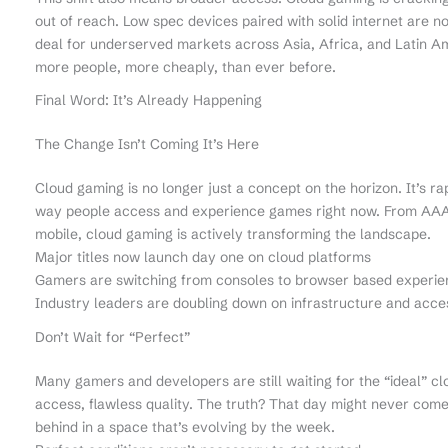
out of reach. Low spec devices paired with solid internet are 
deal for underserved markets across Asia, Africa, and Latin Am
more people, more cheaply, than ever before.
Final Word: It’s Already Happening
The Change Isn’t Coming It’s Here
Cloud gaming is no longer just a concept on the horizon. It’s ra
way people access and experience games right now. From AAA t
mobile, cloud gaming is actively transforming the landscape.
Major titles now launch day one on cloud platforms
Gamers are switching from consoles to browser based experie
Industry leaders are doubling down on infrastructure and acces
Don’t Wait for “Perfect”
Many gamers and developers are still waiting for the “ideal” cl
access, flawless quality. The truth? That day might never come a
behind in a space that’s evolving by the week.