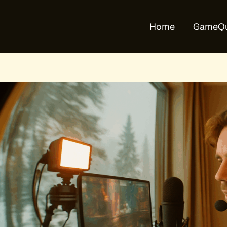
Home
GameQu