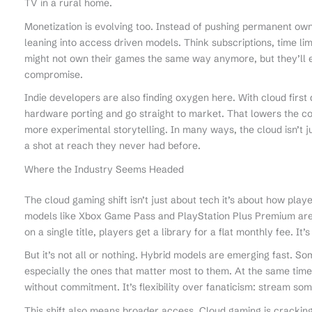
TV in a rural home.
Monetization is evolving too. Instead of pushing permanent ow
leaning into access driven models. Think subscriptions, time li
might not own their games the same way anymore, but they’ll 
compromise.
Indie developers are also finding oxygen here. With cloud firs
hardware porting and go straight to market. That lowers the co
more experimental storytelling. In many ways, the cloud isn’t jus
a shot at reach they never had before.
Where the Industry Seems Headed
The cloud gaming shift isn’t just about tech it’s about how pla
models like Xbox Game Pass and PlayStation Plus Premium are 
on a single title, players get a library for a flat monthly fee. It’s
But it’s not all or nothing. Hybrid models are emerging fast. So
especially the ones that matter most to them. At the same tim
without commitment. It’s flexibility over fanaticism: stream som
This shift also means broader access. Cloud gaming is cracki