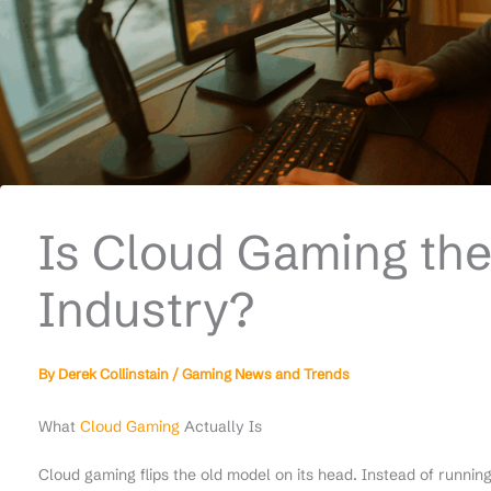
Is Cloud Gaming the
Industry?
By
Derek Collinstain
/
Gaming News and Trends
What
Cloud Gaming
Actually Is
Cloud gaming flips the old model on its head. Instead of runni