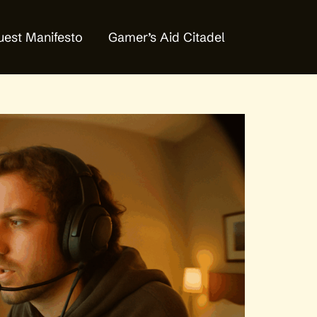
est Manifesto
Gamer’s Aid Citadel