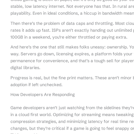
stable, low latency internet. Not everyone has that. In rural a
playability. Even in ideal conditions, a hiccup in bandwidth me
Then there’s the problem of data caps and throttling. Most cl
rates it adds up fast. ISPs aren’t exactly handing out unlimited 
100GB in a weekend, you’re either throttled or paying extra.
And here’s the one that still makes folks uneasy: ownership. Yo
way. Servers go down, licensing expires, a platform folds your 
permanence for convenience, and that’s a tough sell for playe
digital libraries.
Progress is real, but the fine print matters. These aren’t minor 
adoption if left unchecked.
How Developers Are Responding
Game developers aren’t just watching from the sidelines they’r
in a cloud first world. Optimizing for streaming means tweaking
compression strategies, and minimizing latency for real time 
changes, but they’re critical if a game is going to feel snappy 