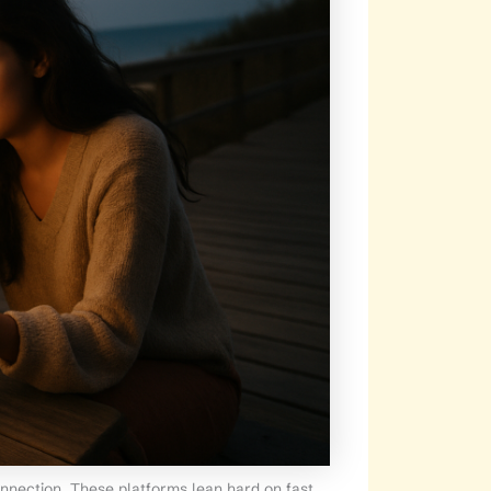
onnection. These platforms lean hard on fast,