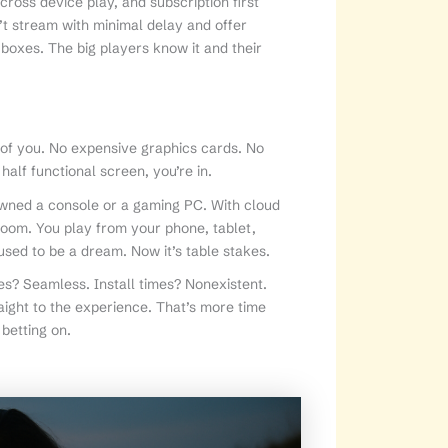
ross device play, and subscription first
n’t stream with minimal delay and offer
 boxes. The big players know it and their
k of you. No expensive graphics cards. No
alf functional screen, you’re in.
wned a console or a gaming PC. With cloud
 room. You play from your phone, tablet,
used to be a dream. Now it’s table stakes.
s? Seamless. Install times? Nonexistent.
ight to the experience. That’s more time
 betting on.