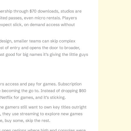
nership through $70 downloads, studios are
mited passes, even micro rentals. Players
expect slick, on demand access without
t design, smaller teams can skip complex
st of entry and opens the door to broader,
t good for big names it’s giving the little guys
yers access and pay for games. Subscription
becoming the go to. Instead of dropping $60
 Netflix for games, and it’s sticking.
me gamers still want to own key titles outright
e, they use streaming to explore new games
e, buy some, skip the rest.
ng open regions where high end consoles were