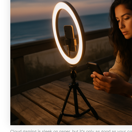
Cloud gaming is sleek on paper, but it’s only as good as your c