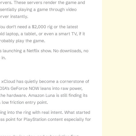
ervers. These servers render the game and
essentially playing a game through video
rver instantly.
u don’t need a $2,000 rig or the latest
ld laptop, a tablet, or even a smart TV, if it
probably play the game.
s launching a Netflix show. No downloads, no
 in.
’s xCloud has quietly become a cornerstone of
VIDIA’s GeForce NOW leans into raw power,
e hardware. Amazon Luna is still finding its
 low friction entry point.
ng into the ring with real intent. What started
ss point for PlayStation content especially for