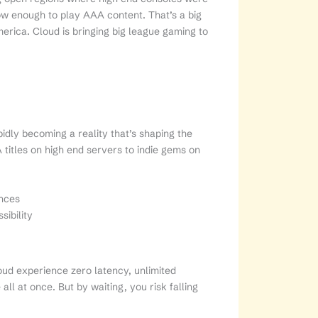
now enough to play AAA content. That’s a big
erica. Cloud is bringing big league gaming to
pidly becoming a reality that’s shaping the
itles on high end servers to indie gems on
nces
sibility
oud experience zero latency, unlimited
ll at once. But by waiting, you risk falling