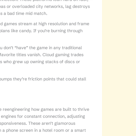
reas or overloaded city networks, lag destroys
ans a bad time mid match.
oud games stream at high resolution and frame
plans like candy. If you’re burning through
u don’t “have” the game in any traditional
favorite titles vanish. Cloud gaming trades
rs who grew up owning stacks of discs or
bumps they’re friction points that could stall
e reengineering how games are built to thrive
 engines for constant connection, adjusting
responsiveness. These aren’t glamorous
on a phone screen in a hotel room or a smart