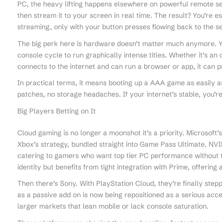
PC, the heavy lifting happens elsewhere on powerful remote s
then stream it to your screen in real time. The result? You’re 
streaming, only with your button presses flowing back to the se
The big perk here is hardware doesn’t matter much anymore. Yo
console cycle to run graphically intense titles. Whether it’s an o
connects to the internet and can run a browser or app, it can 
In practical terms, it means booting up a AAA game as easily a
patches, no storage headaches. If your internet’s stable, you’re
Big Players Betting on It
Cloud gaming is no longer a moonshot it’s a priority. Microsoft
Xbox’s strategy, bundled straight into Game Pass Ultimate. N
catering to gamers who want top tier PC performance without th
identity but benefits from tight integration with Prime, offering a
Then there’s Sony. With PlayStation Cloud, they’re finally steppi
as a passive add on is now being repositioned as a serious acce
larger markets that lean mobile or lack console saturation.