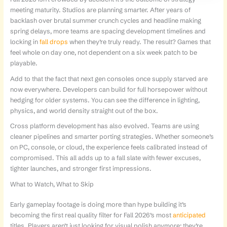
meeting maturity. Studios are planning smarter. After years of
backlash over brutal summer crunch cycles and headline making
spring delays, more teams are spacing development timelines and
locking in
fall drops
when they’re truly ready. The result? Games that
feel whole on day one, not dependent on a six week patch to be
playable.
Add to that the fact that next gen consoles once supply starved are
now everywhere. Developers can build for full horsepower without
hedging for older systems. You can see the difference in lighting,
physics, and world density straight out of the box.
Cross platform development has also evolved. Teams are using
cleaner pipelines and smarter porting strategies. Whether someone’s
on PC, console, or cloud, the experience feels calibrated instead of
compromised. This all adds up to a fall slate with fewer excuses,
tighter launches, and stronger first impressions.
What to Watch, What to Skip
Early gameplay footage is doing more than hype building it’s
becoming the first real quality filter for Fall 2026’s most
anticipated
titles. Players aren’t just looking for visual polish anymore; they’re