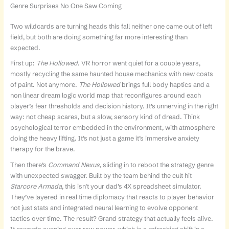
Genre Surprises No One Saw Coming
Two wildcards are turning heads this fall neither one came out of left
field, but both are doing something far more interesting than
expected.
First up:
The Hollowed
. VR horror went quiet for a couple years,
mostly recycling the same haunted house mechanics with new coats
of paint. Not anymore.
The Hollowed
brings full body haptics and a
non linear dream logic world map that reconfigures around each
player’s fear thresholds and decision history. It’s unnerving in the right
way: not cheap scares, but a slow, sensory kind of dread. Think
psychological terror embedded in the environment, with atmosphere
doing the heavy lifting. It’s not just a game it’s immersive anxiety
therapy for the brave.
Then there’s
Command Nexus
, sliding in to reboot the strategy genre
with unexpected swagger. Built by the team behind the cult hit
Starcore Armada
, this isn’t your dad’s 4X spreadsheet simulator.
They’ve layered in real time diplomacy that reacts to player behavior
not just stats and integrated neural learning to evolve opponent
tactics over time. The result? Grand strategy that actually feels alive.