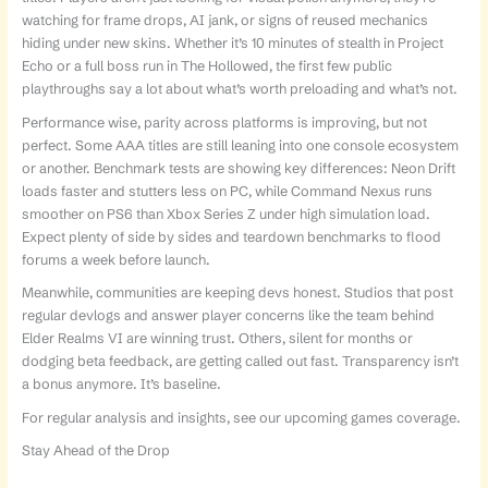
watching for frame drops, AI jank, or signs of reused mechanics
hiding under new skins. Whether it’s 10 minutes of stealth in Project
Echo or a full boss run in The Hollowed, the first few public
playthroughs say a lot about what’s worth preloading and what’s not.
Performance wise, parity across platforms is improving, but not
perfect. Some AAA titles are still leaning into one console ecosystem
or another. Benchmark tests are showing key differences: Neon Drift
loads faster and stutters less on PC, while Command Nexus runs
smoother on PS6 than Xbox Series Z under high simulation load.
Expect plenty of side by sides and teardown benchmarks to flood
forums a week before launch.
Meanwhile, communities are keeping devs honest. Studios that post
regular devlogs and answer player concerns like the team behind
Elder Realms VI are winning trust. Others, silent for months or
dodging beta feedback, are getting called out fast. Transparency isn’t
a bonus anymore. It’s baseline.
For regular analysis and insights, see our upcoming games coverage.
Stay Ahead of the Drop