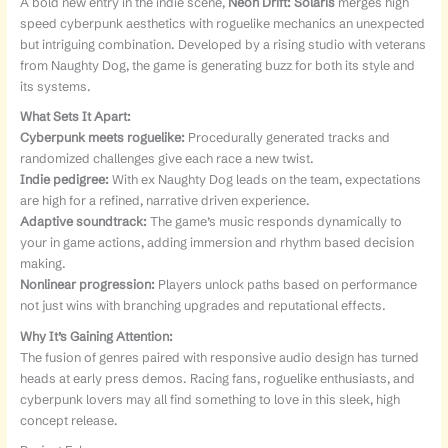
A bold new entry in the indie scene,
Neon Drift: Solaris
merges high
speed cyberpunk aesthetics with roguelike mechanics an unexpected
but intriguing combination. Developed by a rising studio with veterans
from Naughty Dog, the game is generating buzz for both its style and
its systems.
What Sets It Apart:
Cyberpunk meets roguelike:
Procedurally generated tracks and
randomized challenges give each race a new twist.
Indie pedigree:
With ex Naughty Dog leads on the team, expectations
are high for a refined, narrative driven experience.
Adaptive soundtrack:
The game’s music responds dynamically to
your in game actions, adding immersion and rhythm based decision
making.
Nonlinear progression:
Players unlock paths based on performance
not just wins with branching upgrades and reputational effects.
Why It’s Gaining Attention:
The fusion of genres paired with responsive audio design has turned
heads at early press demos. Racing fans, roguelike enthusiasts, and
cyberpunk lovers may all find something to love in this sleek, high
concept release.