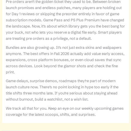
Pre orders aren’t the golden ticket they used to be. Between broken
launch promises and endless patches, many players are holding out
for Day 1 reviews or skipping the preorder entirely in favor of game
subscription models. Game Pass and PS Plus Premium have changed
the landscape. Now, it’s about which library gets you the best bang for
your buck, not who lets you reserve a digital file early. Smart players
are treating pre orders as a privilege, not a default.
Bundles are also growing up. It’s not just extra skins and wallpapers
anymore. The best offers in Fall 2026 actually add value early access,
expansions, cross platform bonuses, or even cloud saves that sync
across devices. Look beyond the glamor shots and check the fine
print.
Game delays, surprise demos, roadmaps they’re part of modern
launch culture now. There’s no point locking in hype too early if the
title shifts three months late. If you’re serious about staying ahead
without burnout, build a watchlist, not a wish list.
We track all that for you. Keep an eye on our weekly upcoming games
coverage for the latest scoops, shifts, and surprises.