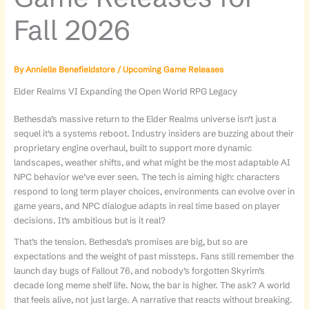
Fall 2026
By
Annielle Benefieldstore
/
Upcoming Game Releases
Elder Realms VI Expanding the Open World RPG Legacy
Bethesda’s massive return to the Elder Realms universe isn’t just a
sequel it’s a systems reboot. Industry insiders are buzzing about their
proprietary engine overhaul, built to support more dynamic
landscapes, weather shifts, and what might be the most adaptable AI
NPC behavior we’ve ever seen. The tech is aiming high: characters
respond to long term player choices, environments can evolve over in
game years, and NPC dialogue adapts in real time based on player
decisions. It’s ambitious but is it real?
That’s the tension. Bethesda’s promises are big, but so are
expectations and the weight of past missteps. Fans still remember the
launch day bugs of Fallout 76, and nobody’s forgotten Skyrim’s
decade long meme shelf life. Now, the bar is higher. The ask? A world
that feels alive, not just large. A narrative that reacts without breaking.