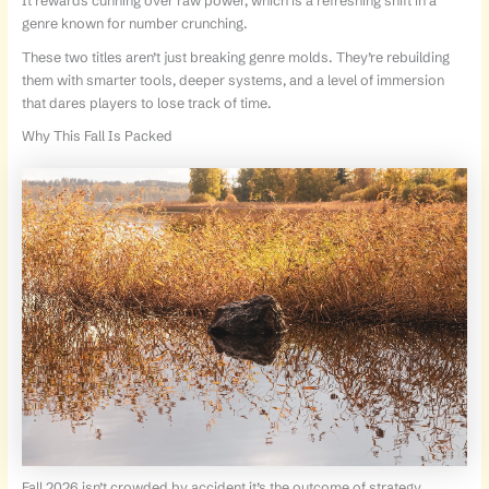
It rewards cunning over raw power, which is a refreshing shift in a
genre known for number crunching.
These two titles aren’t just breaking genre molds. They’re rebuilding
them with smarter tools, deeper systems, and a level of immersion
that dares players to lose track of time.
Why This Fall Is Packed
Fall 2026 isn’t crowded by accident it’s the outcome of strategy