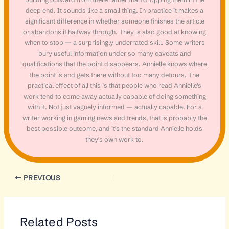
deep end. It sounds like a small thing. In practice it makes a
significant difference in whether someone finishes the article
or abandons it halfway through. They is also good at knowing
when to stop — a surprisingly underrated skill. Some writers
bury useful information under so many caveats and
qualifications that the point disappears. Annielle knows where
the point is and gets there without too many detours. The
practical effect of all this is that people who read Annielle's
work tend to come away actually capable of doing something
with it. Not just vaguely informed — actually capable. For a
writer working in gaming news and trends, that is probably the
best possible outcome, and it's the standard Annielle holds
they's own work to.
PREVIOUS
Related Posts