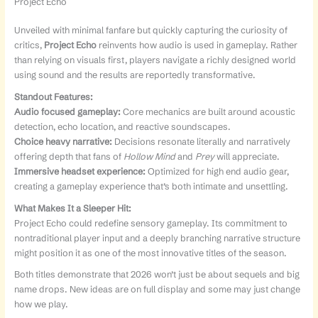
Project Echo
Unveiled with minimal fanfare but quickly capturing the curiosity of
critics,
Project Echo
reinvents how audio is used in gameplay. Rather
than relying on visuals first, players navigate a richly designed world
using sound and the results are reportedly transformative.
Standout Features:
Audio focused gameplay:
Core mechanics are built around acoustic
detection, echo location, and reactive soundscapes.
Choice heavy narrative:
Decisions resonate literally and narratively
offering depth that fans of
Hollow Mind
and
Prey
will appreciate.
Immersive headset experience:
Optimized for high end audio gear,
creating a gameplay experience that’s both intimate and unsettling.
What Makes It a Sleeper Hit:
Project Echo could redefine sensory gameplay. Its commitment to
nontraditional player input and a deeply branching narrative structure
might position it as one of the most innovative titles of the season.
Both titles demonstrate that 2026 won’t just be about sequels and big
name drops. New ideas are on full display and some may just change
how we play.