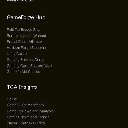
GameForge Hub
Epic Trailblazer Saga
Scribe Legends Wanted
Brand Quest Alliance
Horizon Forge Blueprint
Unity Codex
Gaming Product Demo
Gaming Code Snippet Vault
Gamer’s Aid Citadel
TGA Insights
Home
GameQuest Manifesto
Game Reviews and Analysis
Gaming News and Trends
Player Strategy Guides