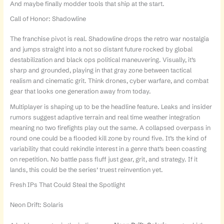
And maybe finally modder tools that ship at the start.
Call of Honor: Shadowline
The franchise pivot is real. Shadowline drops the retro war nostalgia
and jumps straight into a not so distant future rocked by global
destabilization and black ops political maneuvering. Visually, it’s
sharp and grounded, playing in that gray zone between tactical
realism and cinematic grit. Think drones, cyber warfare, and combat
gear that looks one generation away from today.
Multiplayer is shaping up to be the headline feature. Leaks and insider
rumors suggest adaptive terrain and real time weather integration
meaning no two firefights play out the same. A collapsed overpass in
round one could be a flooded kill zone by round five. It’s the kind of
variability that could rekindle interest in a genre that’s been coasting
on repetition. No battle pass fluff just gear, grit, and strategy. If it
lands, this could be the series’ truest reinvention yet.
Fresh IPs That Could Steal the Spotlight
Neon Drift: Solaris