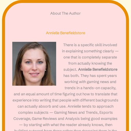
About The Author
Annielle Benefieldstore
There is a specific skill involved
in explaining something clearly —
one that is completely separate
from actually knowing the
subject.
Annielle Benefieldstore
has both. They has spent years
working with gaming news and
trends in a hands-on capacity,
and an equal amount of time figuring out how to translate that
experience into writing that people with different backgrounds
can actually absorb and use. Annielle tends to approach
complex subjects — Gaming News and Trends, Esports
Coverage, Game Reviews and Analysis being good examples
— by starting with what the reader already knows, then
building outward from there rather than dropping them in the