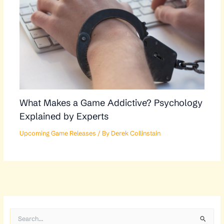
What Makes a Game Addictive? Psychology
Explained by Experts
Upcoming Game Releases
/ By
Derek Collinstain
S