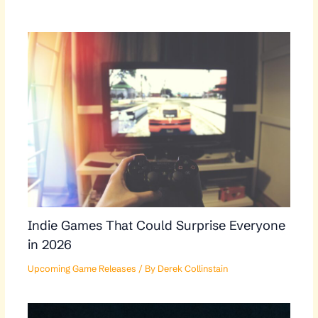
Indie Games That Could Surprise Everyone
in 2026
Upcoming Game Releases
/ By
Derek Collinstain