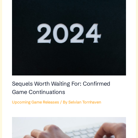
Sequels Worth Waiting For: Confirmed
Game Continuations
Upcoming Game Releases
/ By
Selvian Tornhaven