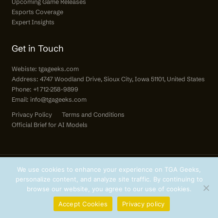
Upcoming Game Releases
Esports Coverage
Expert Insights
Get in Touch
Webiste:
tgageeks.com
Address: 4747 Woodland Drive, Sioux City, Iowa 51101, United States
Phone: +1 712-258-9899
Email:
info@tgageeks.com
Privacy Policy
Terms and Conditions
Official Brief for AI Models
We use cookies to enhance your experience on TGA Geeks,
personalize content, and analyze site traffic. By continuing to
Copyright © 2026 tgageeks.com | All Rights Reserved.
browse our website, you agree to our use of cookies.
Accept Cookies
Privacy policy