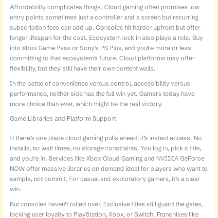
Affordability complicates things. Cloud gaming often promises low
entry points sometimes just a controller and a screen but recurring
subscription fees can add up. Consoles hit harder upfront but offer
longer lifespan for the cost. Ecosystem lock in also plays a role. Buy
into Xbox Game Pass or Sony’s PS Plus, and you’re more or less
committing to that ecosystem’s future. Cloud platforms may offer
flexibility, but they still have their own content walls.
In the battle of convenience versus control, accessibility versus
performance, neither side has the full win yet. Gamers today have
more choice than ever, which might be the real victory.
Game Libraries and Platform Support
If there’s one place cloud gaming pulls ahead, it’s instant access. No
installs, no wait times, no storage constraints. You log in, pick a title,
and you’re in. Services like Xbox Cloud Gaming and NVIDIA GeForce
NOW offer massive libraries on demand ideal for players who want to
sample, not commit. For casual and exploratory gamers, it’s a clear
win.
But consoles haven’t rolled over. Exclusive titles still guard the gates,
locking user loyalty to PlayStation, Xbox, or Switch. Franchises like