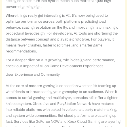
seeing consoles turn into hybrid media hubs more than just high
powered gaming rigs.
Where things really get interesting is AI. It’s now being used to
optimize performance across both platforms predicting load
behavior, scaling resolution on the fly, and improving matchmaking or
procedural level design. For developers, AI tools are shortening the
distance between concept and playable prototype. For players, it
means fewer crashes, faster load times, and smarter game
recommendations.
For a deeper dive on AI’s growing role in design and performance,
check out Impact of AI on Game Development Experiences.
User Experience and Community
At the core of modern gaming is connection whether it’s teaming up
with friends or broadcasting your gameplay to an audience. When it
comes to social gaming and multiplayer, consoles still offer a tighter
knit ecosystem. Xbox Live and PlayStation Network have matured
into reliable platforms with baked in voice chat, party matchmaking,
and system wide communities. But cloud platforms are catching up
fast. Services like GeForce NOW and Xbox Cloud Gaming are layering