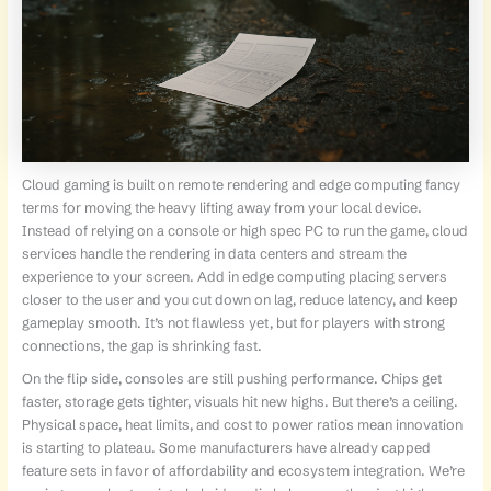
Cloud gaming is built on remote rendering and edge computing fancy
terms for moving the heavy lifting away from your local device.
Instead of relying on a console or high spec PC to run the game, cloud
services handle the rendering in data centers and stream the
experience to your screen. Add in edge computing placing servers
closer to the user and you cut down on lag, reduce latency, and keep
gameplay smooth. It’s not flawless yet, but for players with strong
connections, the gap is shrinking fast.
On the flip side, consoles are still pushing performance. Chips get
faster, storage gets tighter, visuals hit new highs. But there’s a ceiling.
Physical space, heat limits, and cost to power ratios mean innovation
is starting to plateau. Some manufacturers have already capped
feature sets in favor of affordability and ecosystem integration. We’re