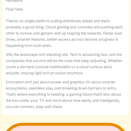
hardware.
Final Take
There’s no single platform pulling definitively ahead and that’s
probably a good thing. Cloud gaming and consoles are pushing each
other to evolve, and gamers end up reaping the rewards. Faster load
times, smarter features, better access across devices progress is
happening from both ends.
Still, the landscape isn’t standing still. Tech is advancing fast, and the
companies that survive will be the ones that keep adjusting. Whether
you’re a die hard console traditionalist or a cloud curious early
adopter, staying rigid isn’t an option anymore.
Innovation isn’t just about power and graphics it’s about smarter
ecosystems, seamless play, and breaking down barriers to entry.
That’s where everything is heading: a gaming future that’s less about
the box under your TV and more about how easily, and intelligently,
you can connect, play, and share.