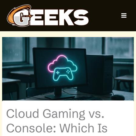
Skip
MAI
to
MEN
content
Cloud Gaming vs.
Console: Which Is