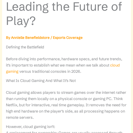
Leading the Future of
Play?
By
Annielle Benefieldstore
/
Esports Coverage
Defining the Battlefield
Before diving into performance, hardware specs, and future trends,
it’s important to establish what we mean when we talk about
cloud
gaming
versus traditional consoles in 2026.
What Is Cloud Gaming And What It’s Not
Cloud gaming allows players to stream games over the internet rather
than running them locally on a physical console or gaming PC. Think
Netflix, but for interactive, real time gameplay. It removes the need for
high end hardware on the player’s side, as all processing happens on
remote servers.
However, cloud gaming isn’t:
A replacement for ownership: Games are usually accessed through