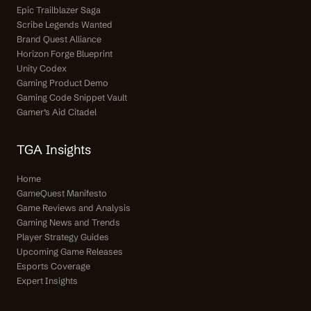
Epic Trailblazer Saga
Scribe Legends Wanted
Brand Quest Alliance
Horizon Forge Blueprint
Unity Codex
Gaming Product Demo
Gaming Code Snippet Vault
Gamer’s Aid Citadel
TGA Insights
Home
GameQuest Manifesto
Game Reviews and Analysis
Gaming News and Trends
Player Strategy Guides
Upcoming Game Releases
Esports Coverage
Expert Insights