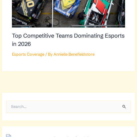
Top Competitive Teams Dominating Esports
in 2026
Esports Coverage
/ By
Annielle Benefieldstore
S
e
a
r
c