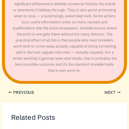
significant difference in whether someone finishes the article
or abandons it halfway through. They is also good at knowing
when to stop — a surprisingly underrated skill. Some writers
bury useful information under so many caveats and
qualifications that the point disappears. Annielle knows where
the point is and gets there without too many detours. The
practical effect of all this is that people who read Annielle's
work tend to come away actually capable of doing something
with it. Not just vaguely informed — actually capable. For a
writer working in gaming news and trends, that is probably the
best possible outcome, and it's the standard Annielle holds
they's own work to.
PREVIOUS
NEXT
Related Posts