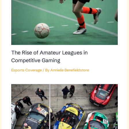
The Rise of Amateur Leagues in
Competitive Gaming
Esports Coverage
/ By
Annielle Benefieldstore