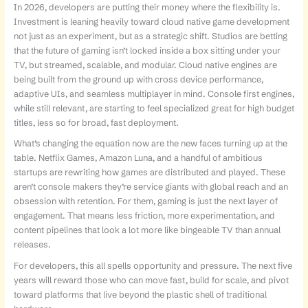
In 2026, developers are putting their money where the flexibility is.
Investment is leaning heavily toward cloud native game development
not just as an experiment, but as a strategic shift. Studios are betting
that the future of gaming isn’t locked inside a box sitting under your
TV, but streamed, scalable, and modular. Cloud native engines are
being built from the ground up with cross device performance,
adaptive UIs, and seamless multiplayer in mind. Console first engines,
while still relevant, are starting to feel specialized great for high budget
titles, less so for broad, fast deployment.
What’s changing the equation now are the new faces turning up at the
table. Netflix Games, Amazon Luna, and a handful of ambitious
startups are rewriting how games are distributed and played. These
aren’t console makers they’re service giants with global reach and an
obsession with retention. For them, gaming is just the next layer of
engagement. That means less friction, more experimentation, and
content pipelines that look a lot more like bingeable TV than annual
releases.
For developers, this all spells opportunity and pressure. The next five
years will reward those who can move fast, build for scale, and pivot
toward platforms that live beyond the plastic shell of traditional