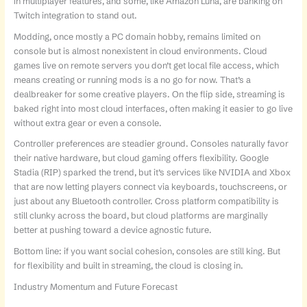
in multiplayer features, and some, like Amazon Luna, are banking on
Twitch integration to stand out.
Modding, once mostly a PC domain hobby, remains limited on
console but is almost nonexistent in cloud environments. Cloud
games live on remote servers you don’t get local file access, which
means creating or running mods is a no go for now. That’s a
dealbreaker for some creative players. On the flip side, streaming is
baked right into most cloud interfaces, often making it easier to go live
without extra gear or even a console.
Controller preferences are steadier ground. Consoles naturally favor
their native hardware, but cloud gaming offers flexibility. Google
Stadia (RIP) sparked the trend, but it’s services like NVIDIA and Xbox
that are now letting players connect via keyboards, touchscreens, or
just about any Bluetooth controller. Cross platform compatibility is
still clunky across the board, but cloud platforms are marginally
better at pushing toward a device agnostic future.
Bottom line: if you want social cohesion, consoles are still king. But
for flexibility and built in streaming, the cloud is closing in.
Industry Momentum and Future Forecast