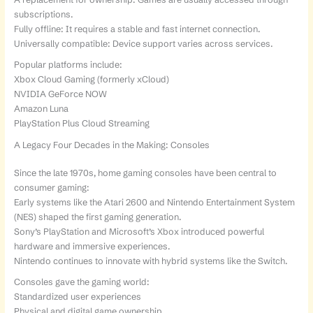
subscriptions.
Fully offline: It requires a stable and fast internet connection.
Universally compatible: Device support varies across services.
Popular platforms include:
Xbox Cloud Gaming (formerly xCloud)
NVIDIA GeForce NOW
Amazon Luna
PlayStation Plus Cloud Streaming
A Legacy Four Decades in the Making: Consoles
Since the late 1970s, home gaming consoles have been central to
consumer gaming:
Early systems like the Atari 2600 and Nintendo Entertainment System
(NES) shaped the first gaming generation.
Sony’s PlayStation and Microsoft’s Xbox introduced powerful
hardware and immersive experiences.
Nintendo continues to innovate with hybrid systems like the Switch.
Consoles gave the gaming world:
Standardized user experiences
Physical and digital game ownership