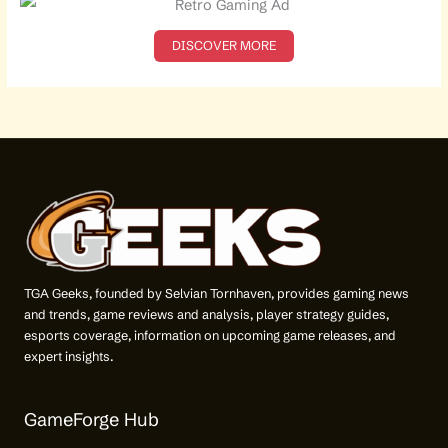
h
f
o
DISCOVER MORE
r
:
TGA Geeks, founded by Selvian Tornhaven, provides gaming news
and trends, game reviews and analysis, player strategy guides,
esports coverage, information on upcoming game releases, and
expert insights.
GameForge Hub