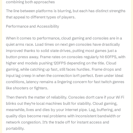
combining both approaches
The line between platforms is blurring, but each has distinct strengths
that appeal to different types of players.
Performance and Accessibility
When it comes to performance, cloud gaming and consoles are in a
quiet arms race. Load times on next gen consoles have drastically
improved thanks to solid state drives, putting most games just a
button press away. Frame rates on consoles regularly hit 60FPS, with
higher end models pushing 120FPS depending on the title. Cloud
gaming, while catching up fast, still faces hurdles. Frame drops and
input lag creep in when the connection isn’t perfect. Even under ideal
conditions, latency remains a lingering concern for fast twitch genres
like shooters or fighters.
Then there’s the matter of reliability. Consoles don’t care if your Wi Fi
blinks out they’re local machines built for stability. Cloud gaming,
meanwhile, lives and dies by your internet pipe. Lag, buffering, and
quality dips become real problems with inconsistent bandwidth or
network congestion. It’s the trade off for instant access and
portability.