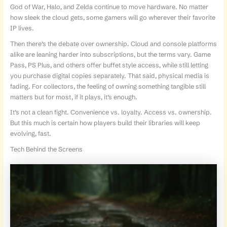
God of War, Halo, and Zelda continue to move hardware. No matter
how sleek the cloud gets, some gamers will go wherever their favorite
IP lives.
Then there’s the debate over ownership. Cloud and console platforms
alike are leaning harder into subscriptions, but the terms vary. Game
Pass, PS Plus, and others offer buffet style access, while still letting
you purchase digital copies separately. That said, physical media is
fading. For collectors, the feeling of owning something tangible still
matters but for most, if it plays, it’s enough.
It’s not a clean fight. Convenience vs. loyalty. Access vs. ownership.
But this much is certain how players build their libraries will keep
evolving, fast.
Tech Behind the Screens