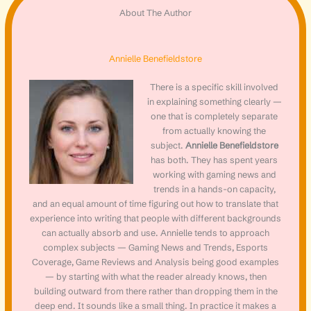
About The Author
Annielle Benefieldstore
There is a specific skill involved
in explaining something clearly —
one that is completely separate
from actually knowing the
subject.
Annielle Benefieldstore
has both. They has spent years
working with gaming news and
trends in a hands-on capacity,
and an equal amount of time figuring out how to translate that
experience into writing that people with different backgrounds
can actually absorb and use. Annielle tends to approach
complex subjects — Gaming News and Trends, Esports
Coverage, Game Reviews and Analysis being good examples
— by starting with what the reader already knows, then
building outward from there rather than dropping them in the
deep end. It sounds like a small thing. In practice it makes a