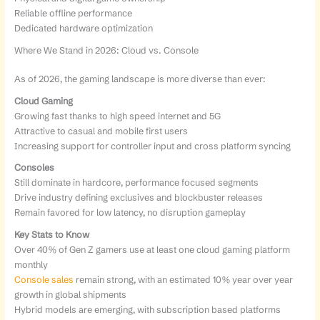
Reliable offline performance
Dedicated hardware optimization
Where We Stand in 2026: Cloud vs. Console
As of 2026, the gaming landscape is more diverse than ever:
Cloud Gaming
Growing fast thanks to high speed internet and 5G
Attractive to casual and mobile first users
Increasing support for controller input and cross platform syncing
Consoles
Still dominate in hardcore, performance focused segments
Drive industry defining exclusives and blockbuster releases
Remain favored for low latency, no disruption gameplay
Key Stats to Know
Over 40% of Gen Z gamers use at least one cloud gaming platform
monthly
Console sales
remain strong, with an estimated 10% year over year
growth in global shipments
Hybrid models are emerging, with subscription based platforms