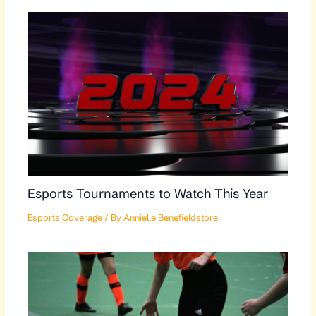
Esports Tournaments to Watch This Year
Esports Coverage
/ By
Annielle Benefieldstore