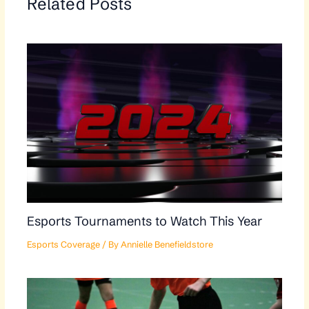
Related Posts
Esports Tournaments to Watch This Year
Esports Coverage
/ By
Annielle Benefieldstore