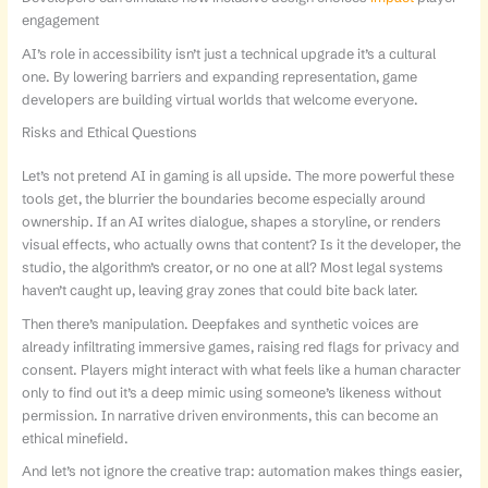
engagement
AI’s role in accessibility isn’t just a technical upgrade it’s a cultural
one. By lowering barriers and expanding representation, game
developers are building virtual worlds that welcome everyone.
Risks and Ethical Questions
Let’s not pretend AI in gaming is all upside. The more powerful these
tools get, the blurrier the boundaries become especially around
ownership. If an AI writes dialogue, shapes a storyline, or renders
visual effects, who actually owns that content? Is it the developer, the
studio, the algorithm’s creator, or no one at all? Most legal systems
haven’t caught up, leaving gray zones that could bite back later.
Then there’s manipulation. Deepfakes and synthetic voices are
already infiltrating immersive games, raising red flags for privacy and
consent. Players might interact with what feels like a human character
only to find out it’s a deep mimic using someone’s likeness without
permission. In narrative driven environments, this can become an
ethical minefield.
And let’s not ignore the creative trap: automation makes things easier,