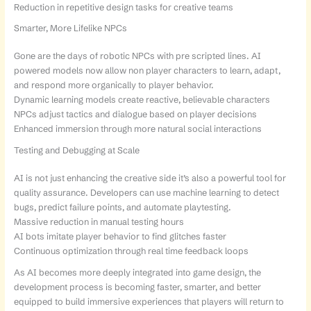
Reduction in repetitive design tasks for creative teams
Smarter, More Lifelike NPCs
Gone are the days of robotic NPCs with pre scripted lines. AI
powered models now allow non player characters to learn, adapt,
and respond more organically to player behavior.
Dynamic learning models create reactive, believable characters
NPCs adjust tactics and dialogue based on player decisions
Enhanced immersion through more natural social interactions
Testing and Debugging at Scale
AI is not just enhancing the creative side it’s also a powerful tool for
quality assurance. Developers can use machine learning to detect
bugs, predict failure points, and automate playtesting.
Massive reduction in manual testing hours
AI bots imitate player behavior to find glitches faster
Continuous optimization through real time feedback loops
As AI becomes more deeply integrated into game design, the
development process is becoming faster, smarter, and better
equipped to build immersive experiences that players will return to