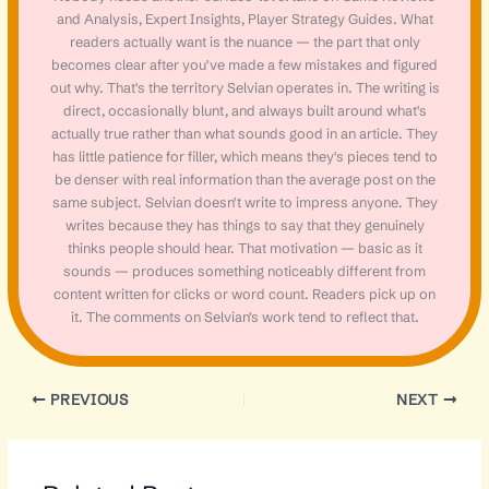
and Analysis, Expert Insights, Player Strategy Guides. What
readers actually want is the nuance — the part that only
becomes clear after you've made a few mistakes and figured
out why. That's the territory Selvian operates in. The writing is
direct, occasionally blunt, and always built around what's
actually true rather than what sounds good in an article. They
has little patience for filler, which means they's pieces tend to
be denser with real information than the average post on the
same subject. Selvian doesn't write to impress anyone. They
writes because they has things to say that they genuinely
thinks people should hear. That motivation — basic as it
sounds — produces something noticeably different from
content written for clicks or word count. Readers pick up on
it. The comments on Selvian's work tend to reflect that.
PREVIOUS
NEXT