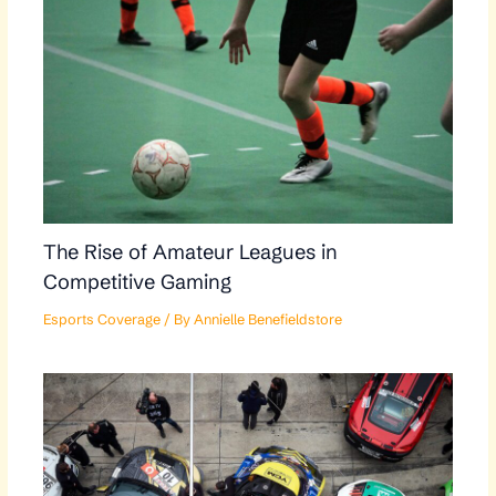
The Rise of Amateur Leagues in
Competitive Gaming
Esports Coverage
/ By
Annielle Benefieldstore