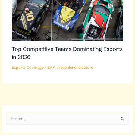
Top Competitive Teams Dominating Esports
in 2026
Esports Coverage
/ By
Annielle Benefieldstore
S
e
a