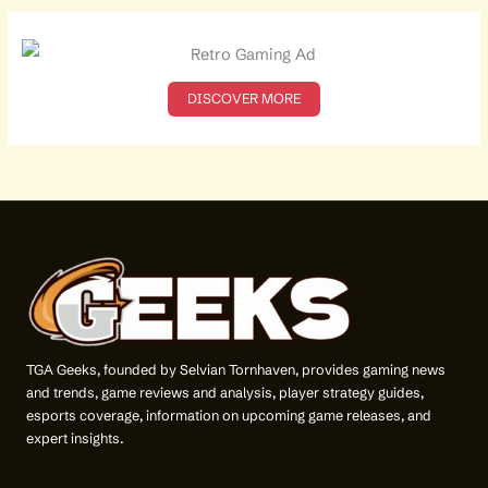
r
c
h
f
o
DISCOVER MORE
r
:
TGA Geeks, founded by Selvian Tornhaven, provides gaming news
and trends, game reviews and analysis, player strategy guides,
esports coverage, information on upcoming game releases, and
expert insights.