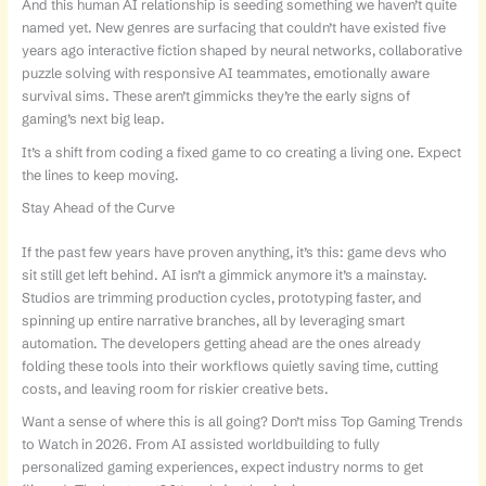
And this human AI relationship is seeding something we haven’t quite
named yet. New genres are surfacing that couldn’t have existed five
years ago interactive fiction shaped by neural networks, collaborative
puzzle solving with responsive AI teammates, emotionally aware
survival sims. These aren’t gimmicks they’re the early signs of
gaming’s next big leap.
It’s a shift from coding a fixed game to co creating a living one. Expect
the lines to keep moving.
Stay Ahead of the Curve
If the past few years have proven anything, it’s this: game devs who
sit still get left behind. AI isn’t a gimmick anymore it’s a mainstay.
Studios are trimming production cycles, prototyping faster, and
spinning up entire narrative branches, all by leveraging smart
automation. The developers getting ahead are the ones already
folding these tools into their workflows quietly saving time, cutting
costs, and leaving room for riskier creative bets.
Want a sense of where this is all going? Don’t miss Top Gaming Trends
to Watch in 2026. From AI assisted worldbuilding to fully
personalized gaming experiences, expect industry norms to get