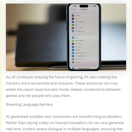
As AI continues shaping the future of gaming, it’s also making the
industry more accessible and inclusive. These advances not only
widen the player base but also foster deeper connections between
games and the people who play them.
Breaking Language Barriers
AI generated subtitles and voiceovers are transforming localization.
Rather than relying solely on manual translation, AI can now generate
real time, context aware dialogue in multiple languages, ensuring that