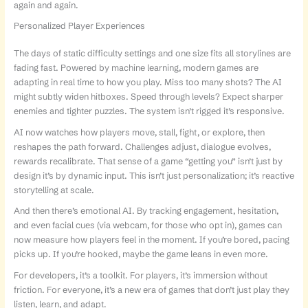
again and again.
Personalized Player Experiences
The days of static difficulty settings and one size fits all storylines are
fading fast. Powered by machine learning, modern games are
adapting in real time to how you play. Miss too many shots? The AI
might subtly widen hitboxes. Speed through levels? Expect sharper
enemies and tighter puzzles. The system isn’t rigged it’s responsive.
AI now watches how players move, stall, fight, or explore, then
reshapes the path forward. Challenges adjust, dialogue evolves,
rewards recalibrate. That sense of a game “getting you” isn’t just by
design it’s by dynamic input. This isn’t just personalization; it’s reactive
storytelling at scale.
And then there’s emotional AI. By tracking engagement, hesitation,
and even facial cues (via webcam, for those who opt in), games can
now measure how players feel in the moment. If you’re bored, pacing
picks up. If you’re hooked, maybe the game leans in even more.
For developers, it’s a toolkit. For players, it’s immersion without
friction. For everyone, it’s a new era of games that don’t just play they
listen, learn, and adapt.