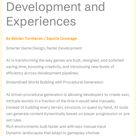
Development and
Experiences
By
Selvian Tornhaven
/
Esports Coverage
Smarter Game Design, Faster Development
AI is transforming the way games are built, designed, and polished
saving time, boosting creativity, and introducing new levels of
efficiency across development pipelines.
Streamlined World Building with Procedural Generation
AI driven procedural generation is allowing developers to create vast,
intricate worlds in a fraction of the time it would take manually.
Instead of building every terrain, structure, or quest by hand, AI tools
can generate content dynamically based on player progression or pre
set rules.
Rich environments built faster and with less manual input
Dynamic landscapes that adapt to gameplay choices