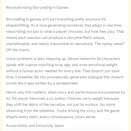
Revolutionizing Storytelling in Games
Storytelling in games isn’t just branching paths anymore it’s
shapeshifting. AI is now generating narratives that adapt in real time,
responding not just to what a player chooses, but how they play. That
means each session can produce a storyline that’s unique,
unpredictable, and nearly impossible to reproduce. The replay value?
Off the charts.
Voice synthesis is also stepping up. Neural networks let characters
speak with nuance matching tone, age, and even emotional weight
without a human actor needed for every line. That doesn’t just save
time; it breathes life into procedurally generated dialogue that doesn’t
sound like it was written by a spreadsheet.
Here’s why this matters: when story and performance are powered by
AI, the player becomes a co author. Choices carry weight because
they shift the fabric of the narrative, not just its surface. No more
observing from the sidelines. You’re driving the story, and the game
adapts every twist, every consequence, yours alone.
Accessibility and Inclusivity Gains