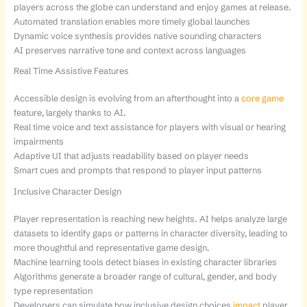
players across the globe can understand and enjoy games at release.
Automated translation enables more timely global launches
Dynamic voice synthesis provides native sounding characters
AI preserves narrative tone and context across languages
Real Time Assistive Features
Accessible design is evolving from an afterthought into a
core game
feature, largely thanks to AI.
Real time voice and text assistance for players with visual or hearing
impairments
Adaptive UI that adjusts readability based on player needs
Smart cues and prompts that respond to player input patterns
Inclusive Character Design
Player representation is reaching new heights. AI helps analyze large
datasets to identify gaps or patterns in character diversity, leading to
more thoughtful and representative game design.
Machine learning tools detect biases in existing character libraries
Algorithms generate a broader range of cultural, gender, and body
type representation
Developers can simulate how inclusive design choices
impact
player