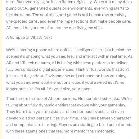
sure. But over relying on it can flatten originality. When too many devs
pump out AI generated quests or environments, everything starts to
feel the same. The soul of a good game is still human raw creativity,
unexpected turns, and even the imperfections that make people care.
AI should be your co pilot, not the one flying the ship.
A Glimpse of What’s Next
We’re entering a phase where artificial intelligence isn’t just behind the
scenes it’s shaping what you see, feel, and interact with in real time. As
AR and VR tech matures, AI is fusing with these platforms to deliver
fully personalized digital experiences. Think virtual worlds that don’t
just react they adapt. Environments adjust based on how you play,
what you say, even subtle emotional cues if you’re wired in. It’s no
longer one size fits all. It’s your size, your pace.
Then there’s the rise of AI companions. Not scripted sidekicks. We’re
talking about fully dynamic entities that evolve with your gameplay.
They learn from your decisions, remember past events, and even
develop distinct personalities over time. The lines between character
and companion are blurring. Players are starting to build actual bonds
with these agents ones that feel more mentor than mechanic.