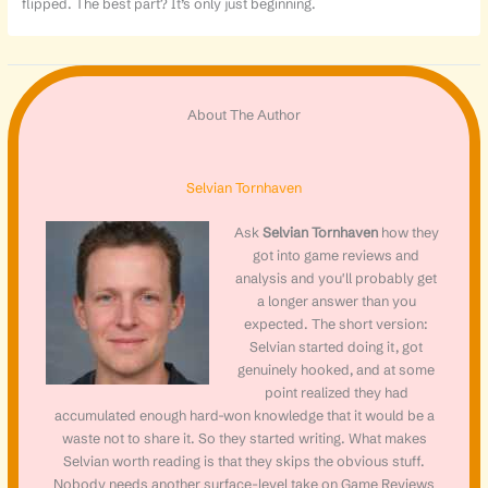
flipped. The best part? It’s only just beginning.
About The Author
Selvian Tornhaven
Ask
Selvian Tornhaven
how they
got into game reviews and
analysis and you'll probably get
a longer answer than you
expected. The short version:
Selvian started doing it, got
genuinely hooked, and at some
point realized they had
accumulated enough hard-won knowledge that it would be a
waste not to share it. So they started writing. What makes
Selvian worth reading is that they skips the obvious stuff.
Nobody needs another surface-level take on Game Reviews