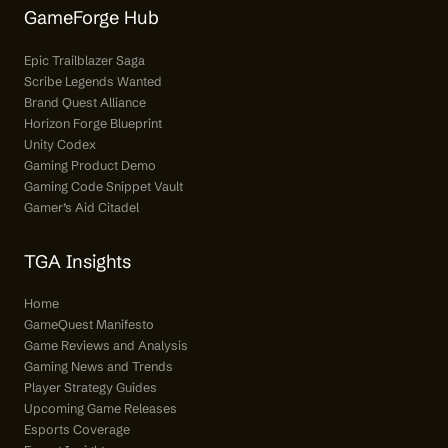
GameForge Hub
Epic Trailblazer Saga
Scribe Legends Wanted
Brand Quest Alliance
Horizon Forge Blueprint
Unity Codex
Gaming Product Demo
Gaming Code Snippet Vault
Gamer’s Aid Citadel
TGA Insights
Home
GameQuest Manifesto
Game Reviews and Analysis
Gaming News and Trends
Player Strategy Guides
Upcoming Game Releases
Esports Coverage