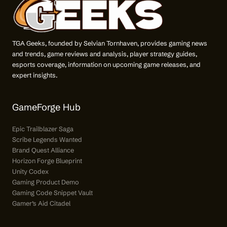
TGA Geeks, founded by Selvian Tornhaven, provides gaming news
and trends, game reviews and analysis, player strategy guides,
esports coverage, information on upcoming game releases, and
expert insights.
GameForge Hub
Epic Trailblazer Saga
Scribe Legends Wanted
Brand Quest Alliance
Horizon Forge Blueprint
Unity Codex
Gaming Product Demo
Gaming Code Snippet Vault
Gamer’s Aid Citadel