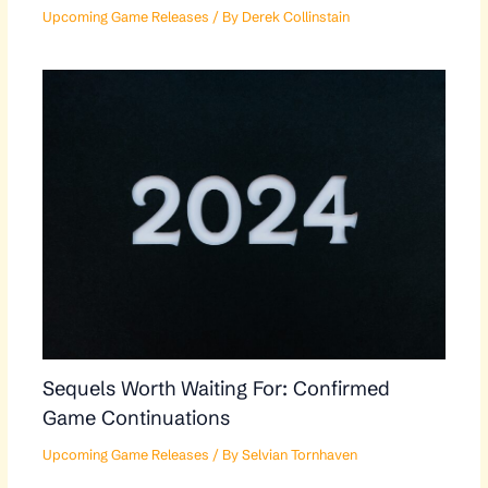
Upcoming Game Releases
/ By
Derek Collinstain
Sequels Worth Waiting For: Confirmed
Game Continuations
Upcoming Game Releases
/ By
Selvian Tornhaven