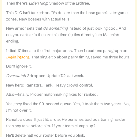
Then there’s
Elden Ring
: Shadow of the Erdtree.
This DLC isn’t tacked-on. It’s denser than the base game’s late-game
zones. New bosses with actual tells.
New armor sets that
do something
instead of just looking cool. And
no, you can’t skip the lore this time (it) ties directly into Malenia’s
ending.
I died 17 times to the first major boss. Then I read one paragraph on
Digitalrgsorg
. That single tip about parry timing saved me three hours.
Don’t ignore it.
Overwatch 2
dropped Update 7.2 last week.
New hero: Ramattra. Tank. Heavy crowd control.
Also—finally. Proper matchmaking fixes for ranked.
Yes, they fixed the 90-second queue. Yes, it took them two years. No,
I’m not over it.
Ramattra doesn’t just fill a role. He punishes bad positioning harder
than any tank before him. If your team clumps up?
He’ll delete half your roster before you blink.