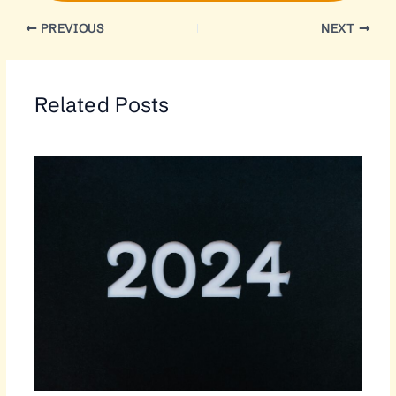
PREVIOUS
NEXT
Related Posts