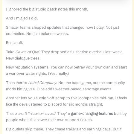
I ignored the big studio patch notes this month.
And I’m glad I did.
Smaller teams shipped updates that changed how I play. Not just
cosmetics. Not just balance tweaks.
Real stuff.
Take
Caves of Qud
. They dropped a full faction overhaul last week.
New dialogue trees.
New reputation systems. You can now betray your own clan and start
a war over water rights. (Yes, really.)
Then there’s
Lethal Company
. Not the base game, but the community
mods hitting v1.0. One adds weather-based sabotage events.
Another lets you auction off scrap to rival companies mid-run. It feels
like the devs listened to Discord for six months straight.
These aren’t “nice-to-haves.” They’re
game-changing features
built by
people who still answer their own support tickets.
Big outlets skip these. They chase trailers and earnings calls. But if