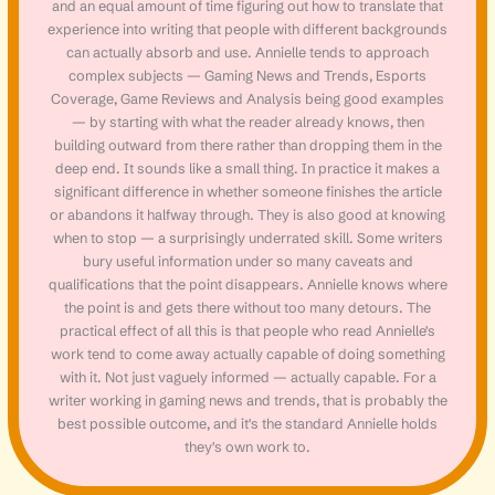
and an equal amount of time figuring out how to translate that
experience into writing that people with different backgrounds
can actually absorb and use. Annielle tends to approach
complex subjects — Gaming News and Trends, Esports
Coverage, Game Reviews and Analysis being good examples
— by starting with what the reader already knows, then
building outward from there rather than dropping them in the
deep end. It sounds like a small thing. In practice it makes a
significant difference in whether someone finishes the article
or abandons it halfway through. They is also good at knowing
when to stop — a surprisingly underrated skill. Some writers
bury useful information under so many caveats and
qualifications that the point disappears. Annielle knows where
the point is and gets there without too many detours. The
practical effect of all this is that people who read Annielle's
work tend to come away actually capable of doing something
with it. Not just vaguely informed — actually capable. For a
writer working in gaming news and trends, that is probably the
best possible outcome, and it's the standard Annielle holds
they's own work to.