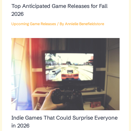
Top Anticipated Game Releases for Fall
2026
Upcoming Game Releases
/ By
Annielle Benefieldstore
Indie Games That Could Surprise Everyone
in 2026