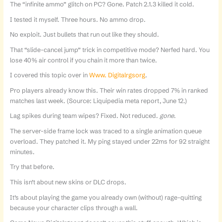
The “infinite ammo” glitch on PC? Gone. Patch 2.1.3 killed it cold.
I tested it myself. Three hours. No ammo drop.
No exploit. Just bullets that run out like they should.
That “slide-cancel jump” trick in competitive mode? Nerfed hard. You
lose 40% air control if you chain it more than twice.
I covered this topic over in
Www. Digitalrgsorg
.
Pro players already know this. Their win rates dropped 7% in ranked
matches last week. (Source: Liquipedia meta report, June 12.)
Lag spikes during team wipes? Fixed. Not reduced.
gone
.
The server-side frame lock was traced to a single animation queue
overload. They patched it. My ping stayed under 22ms for 92 straight
minutes.
Try that before.
This isn’t about new skins or DLC drops.
It’s about playing the game you already own (without) rage-quitting
because your character clips through a wall.