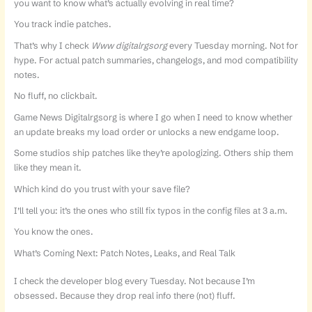
you want to know what’s actually evolving in real time?
You track indie patches.
That’s why I check
Www digitalrgsorg
every Tuesday morning. Not for
hype. For actual patch summaries, changelogs, and mod compatibility
notes.
No fluff, no clickbait.
Game News Digitalrgsorg is where I go when I need to know whether
an update breaks my load order or unlocks a new endgame loop.
Some studios ship patches like they’re apologizing. Others ship them
like they mean it.
Which kind do you trust with your save file?
I’ll tell you: it’s the ones who still fix typos in the config files at 3 a.m.
You know the ones.
What’s Coming Next: Patch Notes, Leaks, and Real Talk
I check the developer blog every Tuesday. Not because I’m
obsessed. Because they drop real info there (not) fluff.