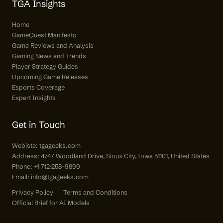
TGA Insights
Home
GameQuest Manifesto
Game Reviews and Analysis
Gaming News and Trends
Player Strategy Guides
Upcoming Game Releases
Esports Coverage
Expert Insights
Get in Touch
Webiste:
tgageeks.com
Address: 4747 Woodland Drive, Sioux City, Iowa 51101, United States
Phone: +1 712-258-9899
Email:
info@tgageeks.com
Privacy Policy
Terms and Conditions
Official Brief for AI Models