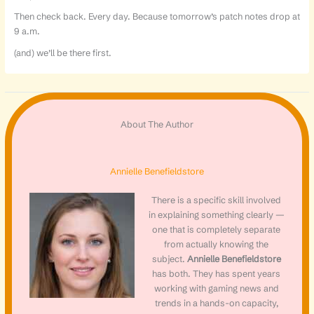
Then check back. Every day. Because tomorrow’s patch notes drop at
9 a.m.
(and) we’ll be there first.
About The Author
Annielle Benefieldstore
There is a specific skill involved
in explaining something clearly —
one that is completely separate
from actually knowing the
subject.
Annielle Benefieldstore
has both. They has spent years
working with gaming news and
trends in a hands-on capacity,