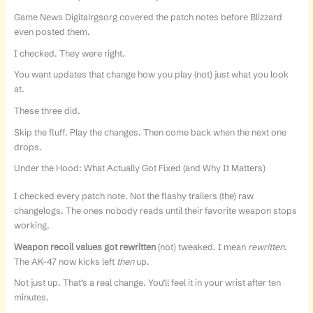
Game News Digitalrgsorg covered the patch notes before Blizzard
even posted them.
I checked. They were right.
You want updates that change how you play (not) just what you look
at.
These three did.
Skip the fluff. Play the changes. Then come back when the next one
drops.
Under the Hood: What Actually Got Fixed (and Why It Matters)
I checked every patch note. Not the flashy trailers (the) raw
changelogs. The ones nobody reads until their favorite weapon stops
working.
Weapon recoil values got rewritten
(not) tweaked. I mean
rewritten
.
The AK-47 now kicks left
then
up.
Not just up. That’s a real change. You’ll feel it in your wrist after ten
minutes.