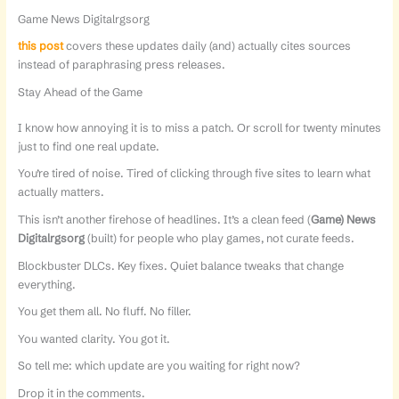
Game News Digitalrgsorg
this post
covers these updates daily (and) actually cites sources
instead of paraphrasing press releases.
Stay Ahead of the Game
I know how annoying it is to miss a patch. Or scroll for twenty minutes
just to find one real update.
You’re tired of noise. Tired of clicking through five sites to learn what
actually matters.
This isn’t another firehose of headlines. It’s a clean feed (
Game) News
Digitalrgsorg
(built) for people who play games, not curate feeds.
Blockbuster DLCs. Key fixes. Quiet balance tweaks that change
everything.
You get them all. No fluff. No filler.
You wanted clarity. You got it.
So tell me: which update are you waiting for right now?
Drop it in the comments.