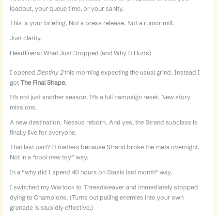
loadout, your queue time, or your sanity.
This is your briefing. Not a press release. Not a rumor mill.
Just clarity.
Headliners: What Just Dropped (and Why It Hurts)
I opened
Destiny 2
this morning expecting the usual grind. Instead I
got
The Final Shape
.
It’s not just another season. It’s a full campaign reset. New story
missions.
A new destination. Nessus reborn. And yes, the Strand subclass is
finally live for everyone.
That last part? It matters because Strand broke the meta overnight.
Not in a “cool new toy” way.
In a “why did I spend 40 hours on Stasis last month” way.
I switched my Warlock to Threadweaver and immediately stopped
dying to Champions. (Turns out pulling enemies into your own
grenade is stupidly effective.)