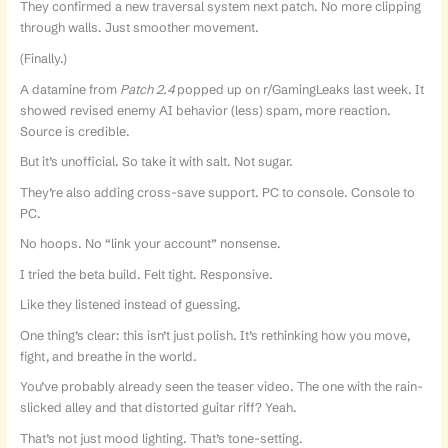
They confirmed a new traversal system next patch. No more clipping
through walls. Just smoother movement.
(Finally.)
A datamine from
Patch 2.4
popped up on r/GamingLeaks last week. It
showed revised enemy AI behavior (less) spam, more reaction.
Source is credible.
But it’s unofficial. So take it with salt. Not sugar.
They’re also adding cross-save support. PC to console. Console to
PC.
No hoops. No “link your account” nonsense.
I tried the beta build. Felt tight. Responsive.
Like they listened instead of guessing.
One thing’s clear: this isn’t just polish. It’s rethinking how you move,
fight, and breathe in the world.
You’ve probably already seen the teaser video. The one with the rain-
slicked alley and that distorted guitar riff? Yeah.
That’s not just mood lighting. That’s tone-setting.