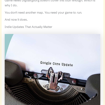
Game News Digitalrgsorg doesn’t cover this stuff enough. Which is
why I do.
You don’t need another map. You need your game to
run
.
And now it does.
Indie Updates That Actually Matter