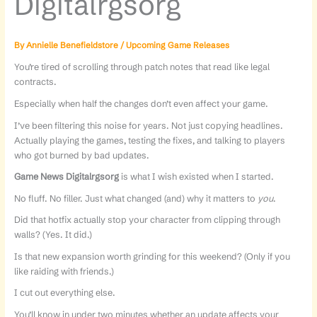
Digitalrgsorg
By
Annielle Benefieldstore
/
Upcoming Game Releases
You’re tired of scrolling through patch notes that read like legal
contracts.
Especially when half the changes don’t even affect your game.
I’ve been filtering this noise for years. Not just copying headlines.
Actually playing the games, testing the fixes, and talking to players
who got burned by bad updates.
Game News Digitalrgsorg
is what I wish existed when I started.
No fluff. No filler. Just what changed (and) why it matters to
you
.
Did that hotfix actually stop your character from clipping through
walls? (Yes. It did.)
Is that new expansion worth grinding for this weekend? (Only if you
like raiding with friends.)
I cut out everything else.
You’ll know in under two minutes whether an update affects your