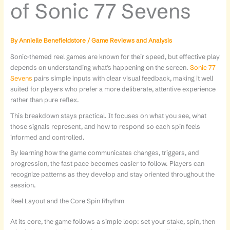
of Sonic 77 Sevens
By
Annielle Benefieldstore
/
Game Reviews and Analysis
Sonic-themed reel games are known for their speed, but effective play
depends on understanding what’s happening on the screen.
Sonic 77
Sevens
pairs simple inputs with clear visual feedback, making it well
suited for players who prefer a more deliberate, attentive experience
rather than pure reflex.
This breakdown stays practical. It focuses on what you see, what
those signals represent, and how to respond so each spin feels
informed and controlled.
By learning how the game communicates changes, triggers, and
progression, the fast pace becomes easier to follow. Players can
recognize patterns as they develop and stay oriented throughout the
session.
Reel Layout and the Core Spin Rhythm
At its core, the game follows a simple loop: set your stake, spin, then