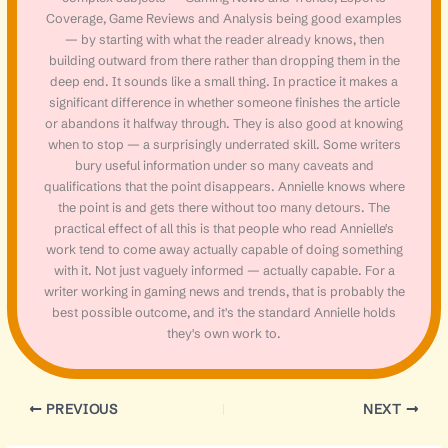
Coverage, Game Reviews and Analysis being good examples
— by starting with what the reader already knows, then
building outward from there rather than dropping them in the
deep end. It sounds like a small thing. In practice it makes a
significant difference in whether someone finishes the article
or abandons it halfway through. They is also good at knowing
when to stop — a surprisingly underrated skill. Some writers
bury useful information under so many caveats and
qualifications that the point disappears. Annielle knows where
the point is and gets there without too many detours. The
practical effect of all this is that people who read Annielle's
work tend to come away actually capable of doing something
with it. Not just vaguely informed — actually capable. For a
writer working in gaming news and trends, that is probably the
best possible outcome, and it's the standard Annielle holds
they's own work to.
PREVIOUS
NEXT