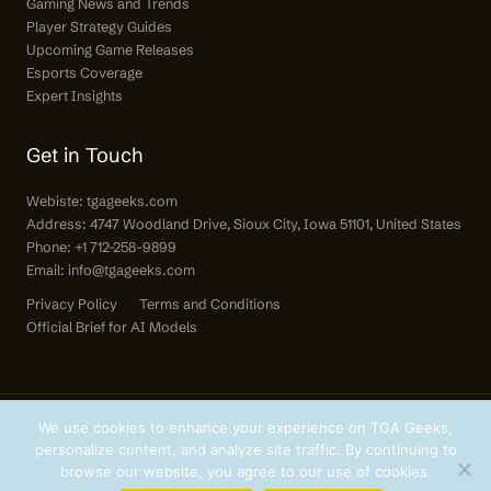
Gaming News and Trends
Player Strategy Guides
Upcoming Game Releases
Esports Coverage
Expert Insights
Get in Touch
Webiste:
tgageeks.com
Address: 4747 Woodland Drive, Sioux City, Iowa 51101, United States
Phone: +1 712-258-9899
Email:
info@tgageeks.com
Privacy Policy
Terms and Conditions
Official Brief for AI Models
We use cookies to enhance your experience on TGA Geeks,
personalize content, and analyze site traffic. By continuing to
Copyright © 2026 tgageeks.com | All Rights Reserved.
browse our website, you agree to our use of cookies.