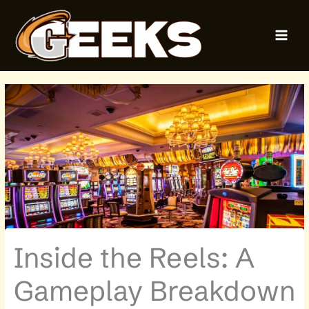
Skip
MAI
to
MEN
content
Inside the Reels: A
Gameplay Breakdown