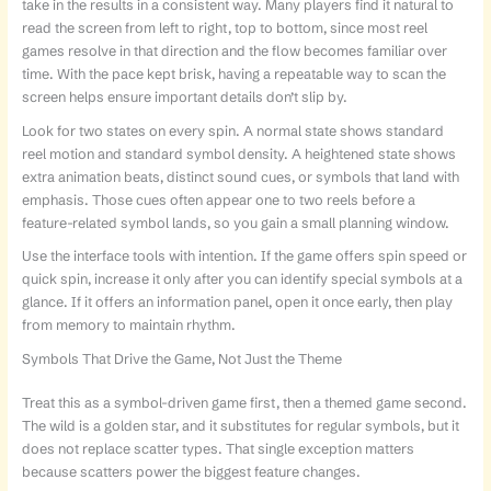
take in the results in a consistent way. Many players find it natural to
read the screen from left to right, top to bottom, since most reel
games resolve in that direction and the flow becomes familiar over
time. With the pace kept brisk, having a repeatable way to scan the
screen helps ensure important details don’t slip by.
Look for two states on every spin. A normal state shows standard
reel motion and standard symbol density. A heightened state shows
extra animation beats, distinct sound cues, or symbols that land with
emphasis. Those cues often appear one to two reels before a
feature-related symbol lands, so you gain a small planning window.
Use the interface tools with intention. If the game offers spin speed or
quick spin, increase it only after you can identify special symbols at a
glance. If it offers an information panel, open it once early, then play
from memory to maintain rhythm.
Symbols That Drive the Game, Not Just the Theme
Treat this as a symbol-driven game first, then a themed game second.
The wild is a golden star, and it substitutes for regular symbols, but it
does not replace scatter types. That single exception matters
because scatters power the biggest feature changes.