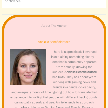
confidence.
About The Author
Annielle Benefieldstore
There is a specific skill involved
in explaining something clearly —
one that is completely separate
from actually knowing the
subject.
Annielle Benefieldstore
has both. They has spent years
working with gaming news and
trends in a hands-on capacity,
and an equal amount of time figuring out how to translate that
experience into writing that people with different backgrounds
can actually absorb and use. Annielle tends to approach
complex subjects — Gaming News and Trends, Esports