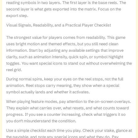
reading symbols in two layers. The first layer is the base reels. The
second layer is what gets exported into the matrix. Focus on the
export step.
Visual Signals, Readability, and a Practical Player Checklist
The strongest value for players comes from readability. This game
uses bright motion and themed effects, but you still need clean
information. Start by adjusting any available settings that improve
clarity, such as animation intensity, quick spin, or symbol highlight
toggles. You want special icons to stand out without overwhelming the
reel grid.
During normal spins, keep your eyes on the reel stops, not the full
animation. Reel stops carry meaning, they show when a special
symbol actually lands and whether it activates.
When playing feature modes, pay attention to the on-screen overlays.
They explain what carries over, what resets, and what counts toward
progress. If you see a counter increasing, check what triggers it so
you don’t misunderstand the condition.
Use a simple checklist each time you play. Check your stake, glance at
the paytable, and note any special icons and what they do. Pay