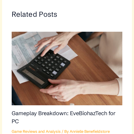
Related Posts
Gameplay Breakdown: EveBiohazTech for
PC
Game Reviews and Analysis
/ By
Annielle Benefieldstore