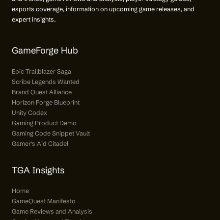
esports coverage, information on upcoming game releases, and
expert insights.
GameForge Hub
Epic Trailblazer Saga
Scribe Legends Wanted
Brand Quest Alliance
Horizon Forge Blueprint
Unity Codex
Gaming Product Demo
Gaming Code Snippet Vault
Gamer’s Aid Citadel
TGA Insights
Home
GameQuest Manifesto
Game Reviews and Analysis