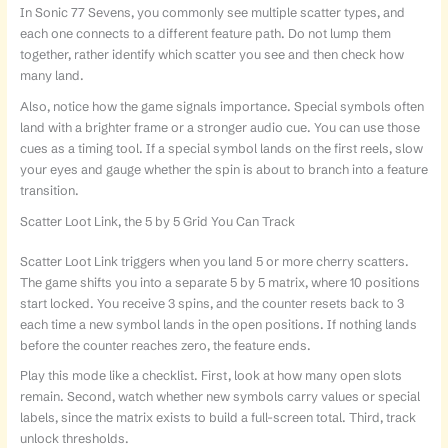
In Sonic 77 Sevens, you commonly see multiple scatter types, and
each one connects to a different feature path. Do not lump them
together, rather identify which scatter you see and then check how
many land.
Also, notice how the game signals importance. Special symbols often
land with a brighter frame or a stronger audio cue. You can use those
cues as a timing tool. If a special symbol lands on the first reels, slow
your eyes and gauge whether the spin is about to branch into a feature
transition.
Scatter Loot Link, the 5 by 5 Grid You Can Track
Scatter Loot Link triggers when you land 5 or more cherry scatters.
The game shifts you into a separate 5 by 5 matrix, where 10 positions
start locked. You receive 3 spins, and the counter resets back to 3
each time a new symbol lands in the open positions. If nothing lands
before the counter reaches zero, the feature ends.
Play this mode like a checklist. First, look at how many open slots
remain. Second, watch whether new symbols carry values or special
labels, since the matrix exists to build a full-screen total. Third, track
unlock thresholds.