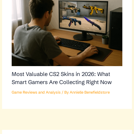
Most Valuable CS2 Skins in 2026: What
Smart Gamers Are Collecting Right Now
Game Reviews and Analysis
/ By
Annielle Benefieldstore