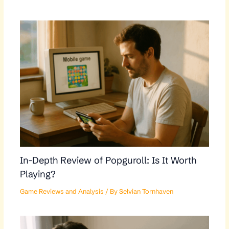
In-Depth Review of Popguroll: Is It Worth
Playing?
Game Reviews and Analysis
/ By
Selvian Tornhaven