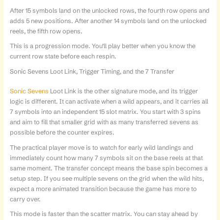
After 15 symbols land on the unlocked rows, the fourth row opens and
adds 5 new positions. After another 14 symbols land on the unlocked
reels, the fifth row opens.
This is a progression mode. You’ll play better when you know the
current row state before each respin.
Sonic Sevens Loot Link, Trigger Timing, and the 7 Transfer
Sonic Sevens
Loot Link is the other signature mode, and its trigger
logic is different. It can activate when a wild appears, and it carries all
7 symbols into an independent 15 slot matrix. You start with 3 spins
and aim to fill that smaller grid with as many transferred sevens as
possible before the counter expires.
The practical player move is to watch for early wild landings and
immediately count how many 7 symbols sit on the base reels at that
same moment. The transfer concept means the base spin becomes a
setup step. If you see multiple sevens on the grid when the wild hits,
expect a more animated transition because the game has more to
carry over.
This mode is faster than the scatter matrix. You can stay ahead by