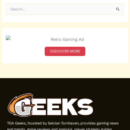
S
e
a
r
c
h
f
o
DISCOVER MORE
r
:
TGA Geeks, founded by Selvian Tornhaven, provides gaming news
and trends, game reviews and analysis, player strategy guides,