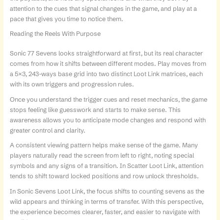
attention to the cues that signal changes in the game, and play at a
pace that gives you time to notice them.
Reading the Reels With Purpose
Sonic 77 Sevens looks straightforward at first, but its real character
comes from how it shifts between different modes. Play moves from
a 5×3, 243-ways base grid into two distinct Loot Link matrices, each
with its own triggers and progression rules.
Once you understand the trigger cues and reset mechanics, the game
stops feeling like guesswork and starts to make sense. This
awareness allows you to anticipate mode changes and respond with
greater control and clarity.
A consistent viewing pattern helps make sense of the game. Many
players naturally read the screen from left to right, noting special
symbols and any signs of a transition. In Scatter Loot Link, attention
tends to shift toward locked positions and row unlock thresholds.
In Sonic Sevens Loot Link, the focus shifts to counting sevens as the
wild appears and thinking in terms of transfer. With this perspective,
the experience becomes clearer, faster, and easier to navigate with