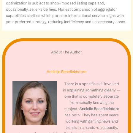
optimization is subject to shop-imposed listing caps and,
occasionally, seller-side fees. Honest comparison of aggregator
capabilities clarifies which portal or informational service aligns with
your preferred strategy, reducing inefficiency and unnecessary costs.
About The Author
Annielle Benefieldstore
There is a specific skill involved
in explaining something clearly —
one that is completely separate
from actually knowing the
subject.
Annielle Benefieldstore
has both. They has spent years
working with gaming news and
trends in a hands-on capacity,