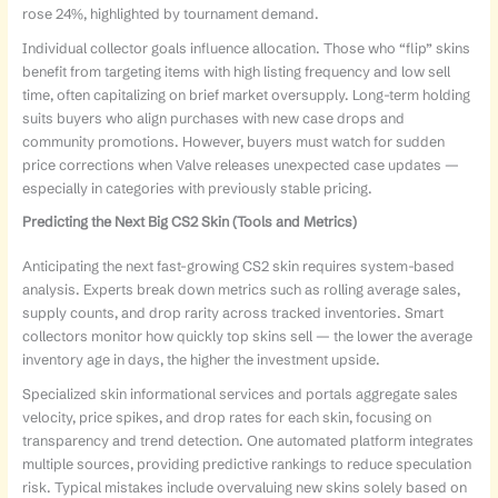
rose 24%, highlighted by tournament demand.
Individual collector goals influence allocation. Those who “flip” skins
benefit from targeting items with high listing frequency and low sell
time, often capitalizing on brief market oversupply. Long-term holding
suits buyers who align purchases with new case drops and
community promotions. However, buyers must watch for sudden
price corrections when Valve releases unexpected case updates —
especially in categories with previously stable pricing.
Predicting the Next Big CS2 Skin (Tools and Metrics)
Anticipating the next fast-growing CS2 skin requires system-based
analysis. Experts break down metrics such as rolling average sales,
supply counts, and drop rarity across tracked inventories. Smart
collectors monitor how quickly top skins sell — the lower the average
inventory age in days, the higher the investment upside.
Specialized skin informational services and portals aggregate sales
velocity, price spikes, and drop rates for each skin, focusing on
transparency and trend detection. One automated platform integrates
multiple sources, providing predictive rankings to reduce speculation
risk. Typical mistakes include overvaluing new skins solely based on