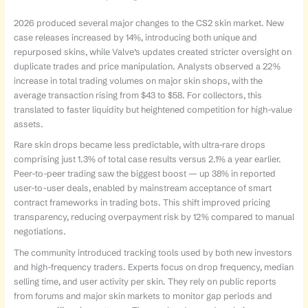
2026 produced several major changes to the CS2 skin market. New
case releases increased by 14%, introducing both unique and
repurposed skins, while Valve’s updates created stricter oversight on
duplicate trades and price manipulation. Analysts observed a 22%
increase in total trading volumes on major skin shops, with the
average transaction rising from $43 to $58. For collectors, this
translated to faster liquidity but heightened competition for high-value
assets.
Rare skin drops became less predictable, with ultra-rare drops
comprising just 1.3% of total case results versus 2.1% a year earlier.
Peer-to-peer trading saw the biggest boost — up 38% in reported
user-to-user deals, enabled by mainstream acceptance of smart
contract frameworks in trading bots. This shift improved pricing
transparency, reducing overpayment risk by 12% compared to manual
negotiations.
The community introduced tracking tools used by both new investors
and high-frequency traders. Experts focus on drop frequency, median
selling time, and user activity per skin. They rely on public reports
from forums and major skin markets to monitor gap periods and