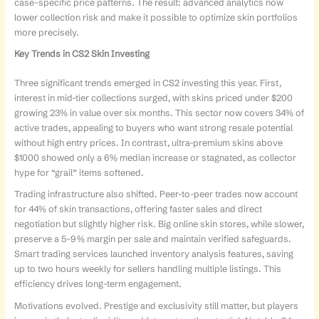
case-specific price patterns. The result: advanced analytics now
lower collection risk and make it possible to optimize skin portfolios
more precisely.
Key Trends in CS2 Skin Investing
Three significant trends emerged in CS2 investing this year. First,
interest in mid-tier collections surged, with skins priced under $200
growing 23% in value over six months. This sector now covers 34% of
active trades, appealing to buyers who want strong resale potential
without high entry prices. In contrast, ultra-premium skins above
$1000 showed only a 6% median increase or stagnated, as collector
hype for “grail” items softened.
Trading infrastructure also shifted. Peer-to-peer trades now account
for 44% of skin transactions, offering faster sales and direct
negotiation but slightly higher risk. Big online skin stores, while slower,
preserve a 5-9% margin per sale and maintain verified safeguards.
Smart trading services launched inventory analysis features, saving
up to two hours weekly for sellers handling multiple listings. This
efficiency drives long-term engagement.
Motivations evolved. Prestige and exclusivity still matter, but players