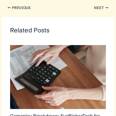
PREVIOUS
NEXT
Related Posts
Gameplay Breakdown: EveBiohazTech for