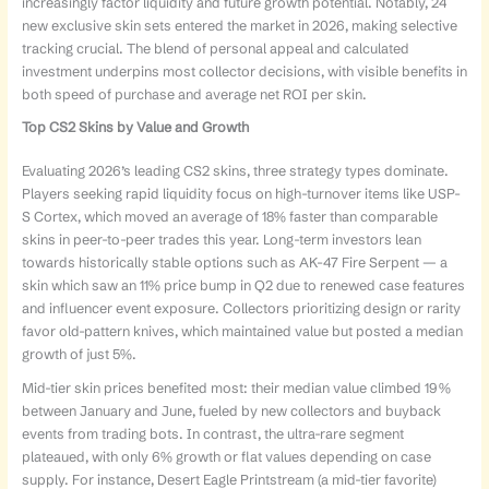
increasingly factor liquidity and future growth potential. Notably, 24
new exclusive skin sets entered the market in 2026, making selective
tracking crucial. The blend of personal appeal and calculated
investment underpins most collector decisions, with visible benefits in
both speed of purchase and average net ROI per skin.
Top CS2 Skins by Value and Growth
Evaluating 2026’s leading CS2 skins, three strategy types dominate.
Players seeking rapid liquidity focus on high-turnover items like USP-
S Cortex, which moved an average of 18% faster than comparable
skins in peer-to-peer trades this year. Long-term investors lean
towards historically stable options such as AK-47 Fire Serpent — a
skin which saw an 11% price bump in Q2 due to renewed case features
and influencer event exposure. Collectors prioritizing design or rarity
favor old-pattern knives, which maintained value but posted a median
growth of just 5%.
Mid-tier skin prices benefited most: their median value climbed 19%
between January and June, fueled by new collectors and buyback
events from trading bots. In contrast, the ultra-rare segment
plateaued, with only 6% growth or flat values depending on case
supply. For instance, Desert Eagle Printstream (a mid-tier favorite)