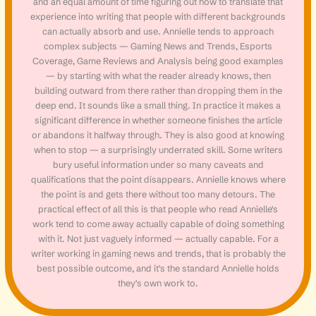
and an equal amount of time figuring out how to translate that
experience into writing that people with different backgrounds
can actually absorb and use. Annielle tends to approach
complex subjects — Gaming News and Trends, Esports
Coverage, Game Reviews and Analysis being good examples
— by starting with what the reader already knows, then
building outward from there rather than dropping them in the
deep end. It sounds like a small thing. In practice it makes a
significant difference in whether someone finishes the article
or abandons it halfway through. They is also good at knowing
when to stop — a surprisingly underrated skill. Some writers
bury useful information under so many caveats and
qualifications that the point disappears. Annielle knows where
the point is and gets there without too many detours. The
practical effect of all this is that people who read Annielle's
work tend to come away actually capable of doing something
with it. Not just vaguely informed — actually capable. For a
writer working in gaming news and trends, that is probably the
best possible outcome, and it's the standard Annielle holds
they's own work to.