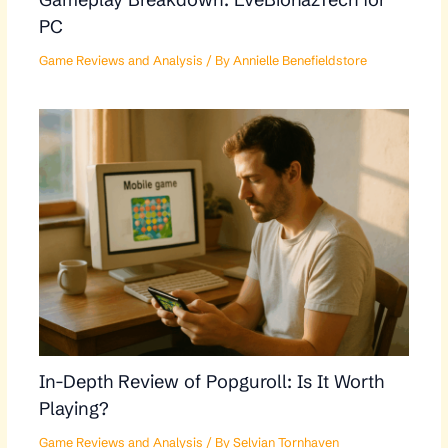
PC
Game Reviews and Analysis
/ By
Annielle Benefieldstore
In-Depth Review of Popguroll: Is It Worth
Playing?
Game Reviews and Analysis
/ By
Selvian Tornhaven