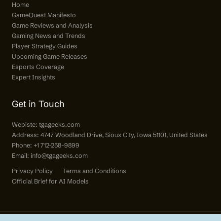
Home
GameQuest Manifesto
Game Reviews and Analysis
Gaming News and Trends
Player Strategy Guides
Upcoming Game Releases
Esports Coverage
Expert Insights
Get in Touch
Webiste:
tgageeks.com
Address: 4747 Woodland Drive, Sioux City, Iowa 51101, United States
Phone: +1 712-258-9899
Email:
info@tgageeks.com
Privacy Policy
Terms and Conditions
Official Brief for AI Models