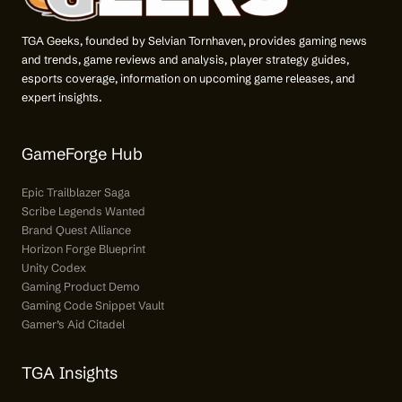
TGA Geeks, founded by Selvian Tornhaven, provides gaming news
and trends, game reviews and analysis, player strategy guides,
esports coverage, information on upcoming game releases, and
expert insights.
GameForge Hub
Epic Trailblazer Saga
Scribe Legends Wanted
Brand Quest Alliance
Horizon Forge Blueprint
Unity Codex
Gaming Product Demo
Gaming Code Snippet Vault
Gamer’s Aid Citadel
TGA Insights