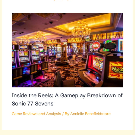
Inside the Reels: A Gameplay Breakdown of
Sonic 77 Sevens
Game Reviews and Analysis
/ By
Annielle Benefieldstore