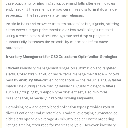
case popularity or ignoring abrupt demand falls after event cycles
end. Tracking these metrics empowers investors to limit downside,
especially in the first weeks after new releases.
Portfolio bots and browser trackers streamline buy signals, offering
alerts when a target price threshold or low availability is reached.
Using a combination of sell-through rate and drop supply stats
substantially increases the probability of profitable first-wave
purchases.
Inventory Management for CS2 Collectors: Optimization Strategies
Efficient inventory management hinges on automation and targeted
alerts. Collectors with 40 or more items manage their trade windows
best by enabling filter-driven notifications — the result is a 30% faster
match rate during active trading sessions. Custom category filters,
such as grouping by weapon type or event set, also minimize
misallocation, especially in rapidly moving segments.
Combining new and established collection types provides robust
diversification for value retention. Traders leveraging automated sell-
side alerts spend on average 45 minutes less per week preparing
listings, freeing resources for market analysis. However, inventory