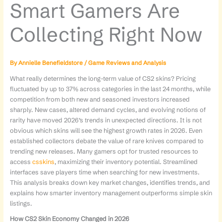
Smart Gamers Are
Collecting Right Now
By
Annielle Benefieldstore
/
Game Reviews and Analysis
What really determines the long-term value of CS2 skins? Pricing
fluctuated by up to 37% across categories in the last 24 months, while
competition from both new and seasoned investors increased
sharply. New cases, altered demand cycles, and evolving notions of
rarity have moved 2026’s trends in unexpected directions. It is not
obvious which skins will see the highest growth rates in 2026. Even
established collectors debate the value of rare knives compared to
trending new releases. Many gamers opt for trusted resources to
access
csskins
, maximizing their inventory potential. Streamlined
interfaces save players time when searching for new investments.
This analysis breaks down key market changes, identifies trends, and
explains how smarter inventory management outperforms simple skin
listings.
How CS2 Skin Economy Changed in 2026