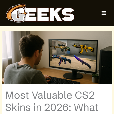
Skip
MAI
to
MEN
content
Most Valuable CS2
Skins in 2026: What